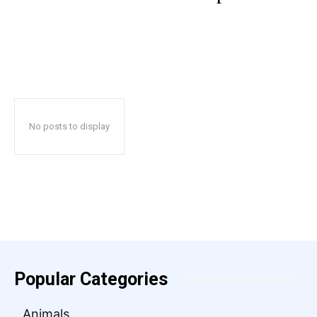
No posts to display
Popular Categories
Animals