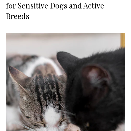
for Sensitive Dogs and Active
Breeds