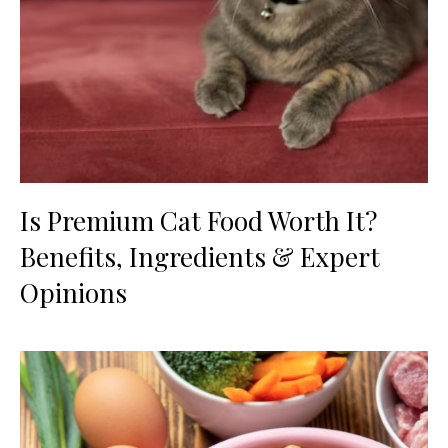
Is Premium Cat Food Worth It?
Benefits, Ingredients & Expert
Opinions