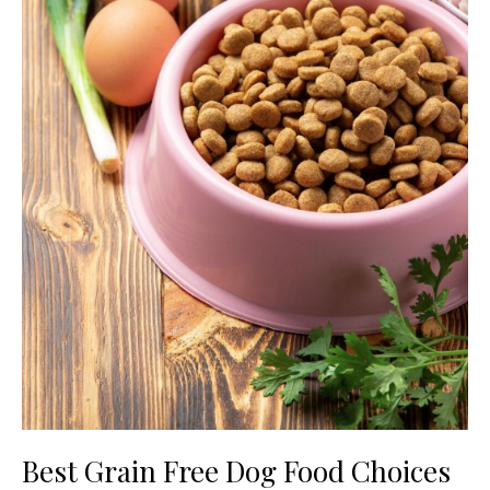
Best Grain Free Dog Food Choices