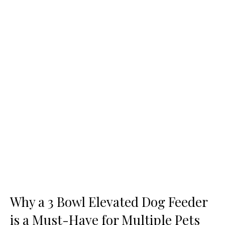
Why a 3 Bowl Elevated Dog Feeder
is a Must-Have for Multiple Pets