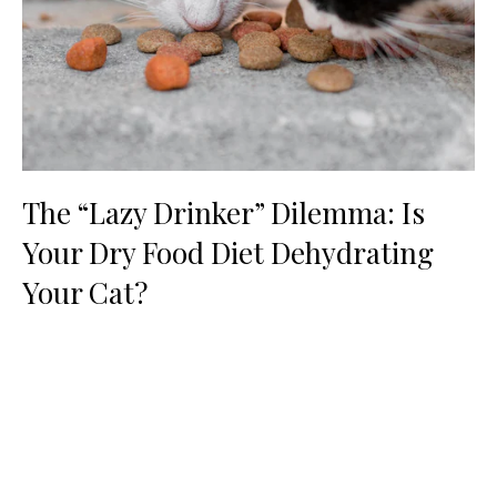
The “Lazy Drinker” Dilemma: Is
Your Dry Food Diet Dehydrating
Your Cat?