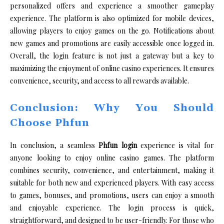
personalized offers and experience a smoother gameplay
experience. The platform is also optimized for mobile devices,
allowing players to enjoy games on the go. Notifications about
new games and promotions are easily accessible once logged in.
Overall, the login feature is not just a gateway but a key to
maximizing the enjoyment of online casino experiences. It ensures
convenience, security, and access to all rewards available.
Conclusion: Why You Should
Choose Phfun
In conclusion, a seamless
Phfun login
experience is vital for
anyone looking to enjoy online casino games. The platform
combines security, convenience, and entertainment, making it
suitable for both new and experienced players. With easy access
to games, bonuses, and promotions, users can enjoy a smooth
and enjoyable experience. The login process is quick,
straightforward, and designed to be user-friendly. For those who