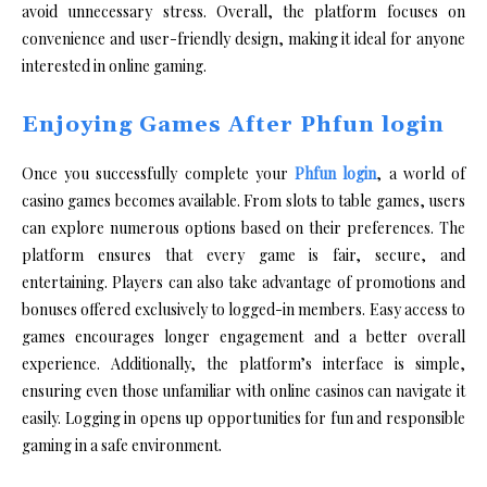
avoid unnecessary stress. Overall, the platform focuses on
convenience and user-friendly design, making it ideal for anyone
interested in online gaming.
Enjoying Games After Phfun login
Once you successfully complete your
Phfun login
, a world of
casino games becomes available. From slots to table games, users
can explore numerous options based on their preferences. The
platform ensures that every game is fair, secure, and
entertaining. Players can also take advantage of promotions and
bonuses offered exclusively to logged-in members. Easy access to
games encourages longer engagement and a better overall
experience. Additionally, the platform’s interface is simple,
ensuring even those unfamiliar with online casinos can navigate it
easily. Logging in opens up opportunities for fun and responsible
gaming in a safe environment.