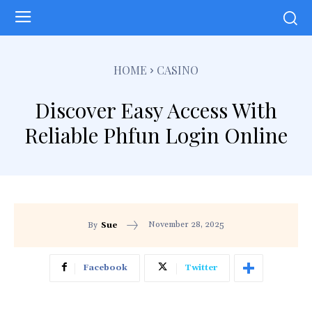
HOME
CASINO
Discover Easy Access With
Reliable Phfun Login Online
November 28, 2025
By
Sue
Facebook
Twitter