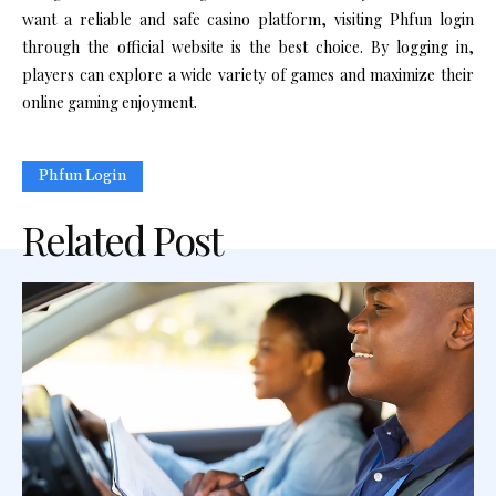
want a reliable and safe casino platform, visiting Phfun login
through the official website is the best choice. By logging in,
players can explore a wide variety of games and maximize their
online gaming enjoyment.
Phfun Login
Related Post