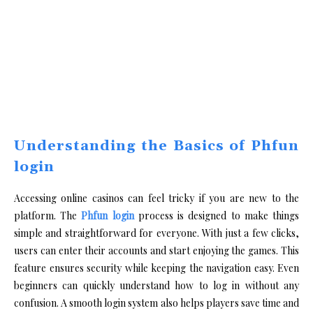
Understanding the Basics of Phfun
login
Accessing online casinos can feel tricky if you are new to the
platform. The
Phfun login
process is designed to make things
simple and straightforward for everyone. With just a few clicks,
users can enter their accounts and start enjoying the games. This
feature ensures security while keeping the navigation easy. Even
beginners can quickly understand how to log in without any
confusion. A smooth login system also helps players save time and