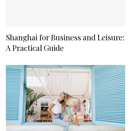
Shanghai for Business and Leisure:
A Practical Guide