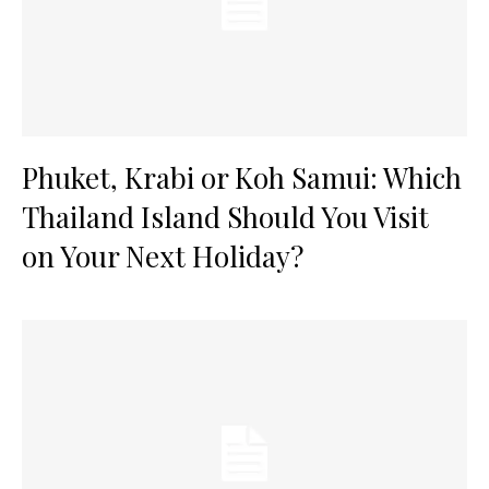
Phuket, Krabi or Koh Samui: Which
Thailand Island Should You Visit
on Your Next Holiday?