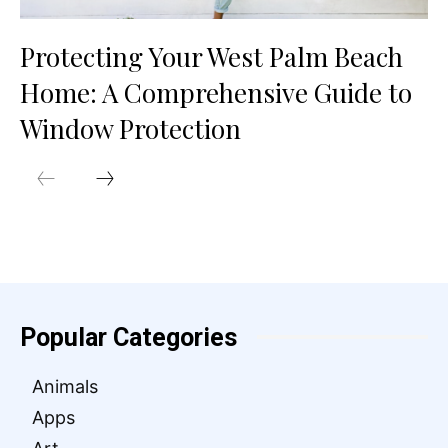
Protecting Your West Palm Beach
Home: A Comprehensive Guide to
Window Protection
Popular Categories
Animals
Apps