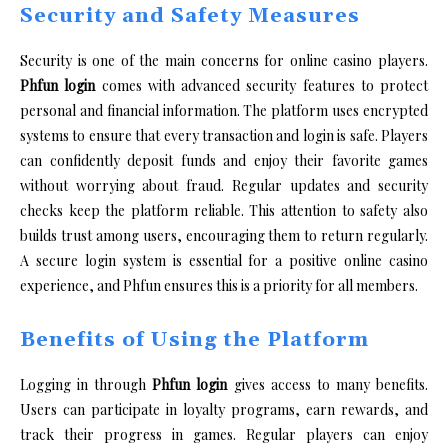
Security and Safety Measures
Security is one of the main concerns for online casino players.
Phfun login
comes with advanced security features to protect
personal and financial information. The platform uses encrypted
systems to ensure that every transaction and login is safe. Players
can confidently deposit funds and enjoy their favorite games
without worrying about fraud. Regular updates and security
checks keep the platform reliable. This attention to safety also
builds trust among users, encouraging them to return regularly.
A secure login system is essential for a positive online casino
experience, and Phfun ensures this is a priority for all members.
Benefits of Using the Platform
Logging in through
Phfun login
gives access to many benefits.
Users can participate in loyalty programs, earn rewards, and
track their progress in games. Regular players can enjoy