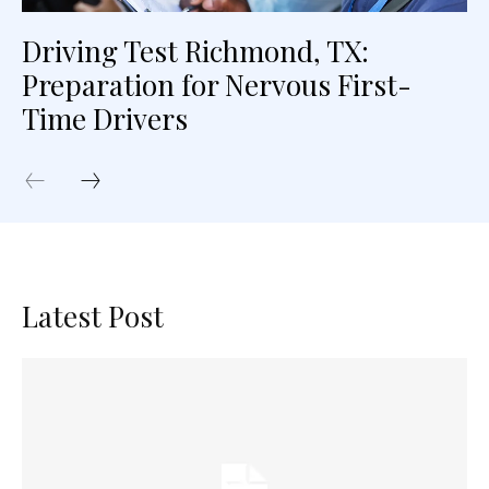
Driving Test Richmond, TX:
Preparation for Nervous First-
Time Drivers
Latest Post