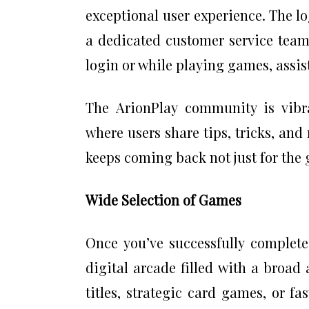
exceptional user experience. The lo
a dedicated customer service team 
login or while playing games, assis
The ArionPlay community is vib
where users share tips, tricks, and
keeps coming back not just for the
Wide Selection of Games
Once you’ve successfully complete
digital arcade filled with a broad
titles, strategic card games, or f