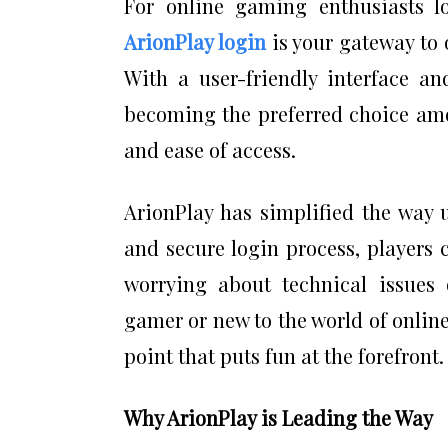
For online gaming enthusiasts l
ArionPlay login
is your gateway to 
With a user-friendly interface an
becoming the preferred choice amo
and ease of access.
ArionPlay has simplified the way
and secure login process, players c
worrying about technical issues 
gamer or new to the world of onlin
point that puts fun at the forefront.
Why ArionPlay is Leading the Way