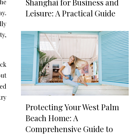
Shanghai for Business and
the
Leisure: A Practical Guide
ay.
dly
ty,
ick
out
ned
try
Protecting Your West Palm
Beach Home: A
Comprehensive Guide to