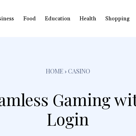
siness
Food
Education
Health
Shopping
HOME
CASINO
amless Gaming wi
Login