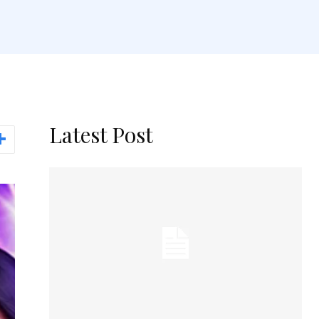
Latest Post