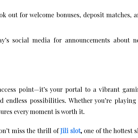
ok out for welcome bonuses, deposit matches, 
ay’s social media for announcements about n
 access point—it’s your portal to a vibrant gam
d endless possibilities. Whether you’re playing
ures every moment is worth it.
on’t miss the thrill of
Jili slot
,
one of the hottest s