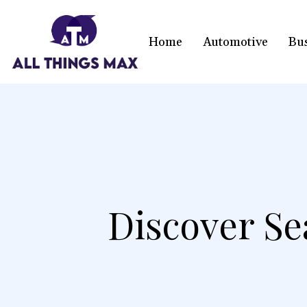
Home
Automotive
Bu
Discover Se