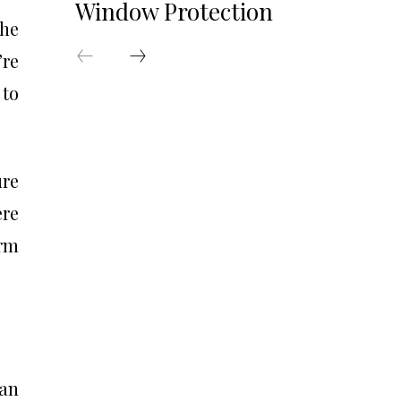
Window Protection
the
’re
 to
ure
ere
orm
 an