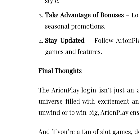
style.
Take Advantage of Bonuses
– Lo
seasonal promotions.
Stay Updated
– Follow ArionPl
games and features.
Final Thoughts
The ArionPlay login isn’t just an
universe filled with excitement an
unwind or to win big, ArionPlay ens
And if you’re a fan of slot games, d