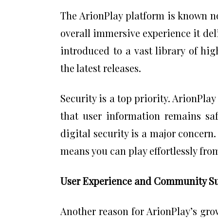
The ArionPlay platform is known not
overall immersive experience it del
introduced to a vast library of hi
the latest releases.
Security is a top priority. ArionPl
that user information remains saf
digital security is a major concern
means you can play effortlessly fr
User Experience and Community S
Another reason for ArionPlay’s gro