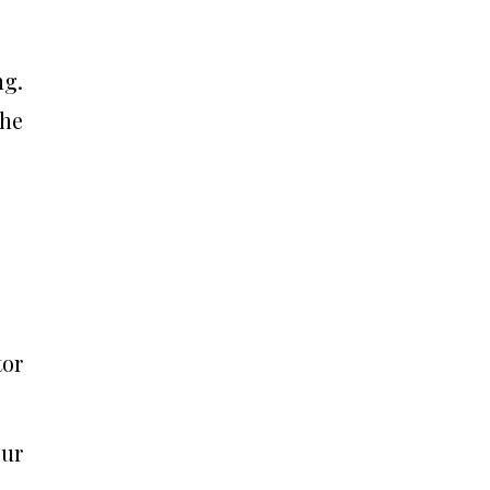
ng.
the
or
our