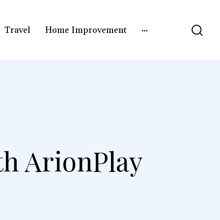
Travel
Home Improvement
th ArionPlay