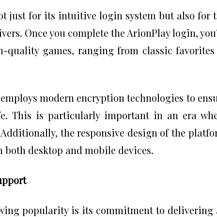
 just for its intuitive login system but also for 
ivers. Once you complete the ArionPlay login, you
gh-quality games, ranging from classic favorites
ay employs modern encryption technologies to ens
e. This is particularly important in an era wh
. Additionally, the responsive design of the platf
om both desktop and mobile devices.
upport
wing popularity is its commitment to delivering