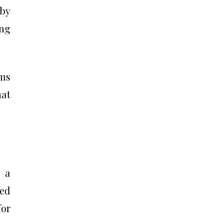
 by
ing
ms
hat
o a
ked
for