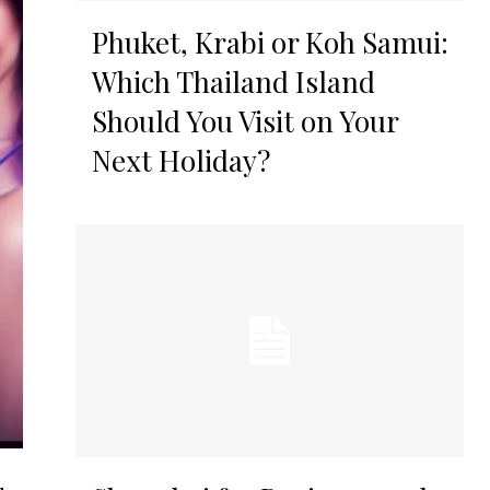
Phuket, Krabi or Koh Samui:
Which Thailand Island
Should You Visit on Your
Next Holiday?