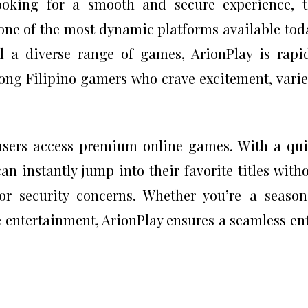
ooking for a smooth and secure experience, 
one of the most dynamic platforms available tod
d a diverse range of games, ArionPlay is rapi
ng Filipino gamers who crave excitement, varie
 users access premium online games. With a qu
an instantly jump into their favorite titles with
or security concerns. Whether you’re a seaso
e entertainment, ArionPlay ensures a seamless en