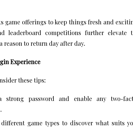
s game offerings to keep things fresh and exciti
nd leaderboard competitions further elevate 
 reason to return day after day.
gin Experience
nsider these tips:
strong password and enable any two-fact
.
different game types to discover what suits y