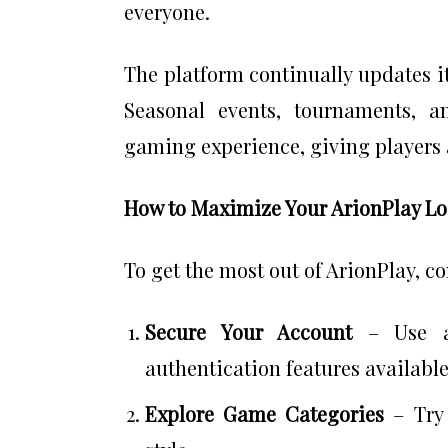
everyone.
The platform continually updates it
Seasonal events, tournaments, a
gaming experience, giving players a
How to Maximize Your ArionPlay Lo
To get the most out of ArionPlay, co
Secure Your Account
– Use a 
authentication features available
Explore Game Categories
– Try 