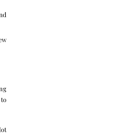
and
ew
ing
 to
lot