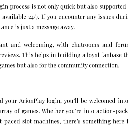
gin process is not only quick but also supported
available 24/7. If you encounter any issues dur
tance is just a message away.
rant and welcoming, with chatrooms and foru
 reviews. This helps in building a loyal fanbase t
 games but also for the community connection.
d your ArionPlay login, you’ll be welcomed int
 array of games. Whether you’re into action-pac
ast-paced slot machines, there’s something here 