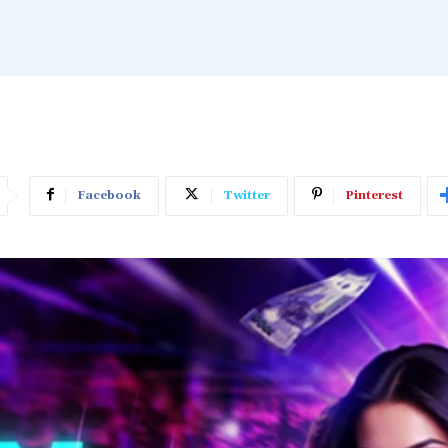
Facebook
Twitter
Pinterest