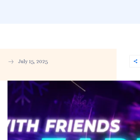
July 15, 2025