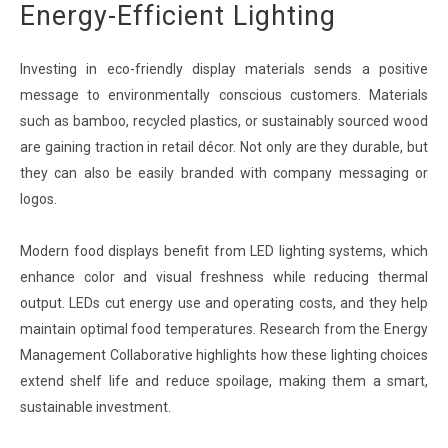
Energy-Efficient Lighting
Investing in eco-friendly display materials sends a positive
message to environmentally conscious customers. Materials
such as bamboo, recycled plastics, or sustainably sourced wood
are gaining traction in retail décor. Not only are they durable, but
they can also be easily branded with company messaging or
logos.
Modern food displays benefit from LED lighting systems, which
enhance color and visual freshness while reducing thermal
output. LEDs cut energy use and operating costs, and they help
maintain optimal food temperatures. Research from the Energy
Management Collaborative highlights how these lighting choices
extend shelf life and reduce spoilage, making them a smart,
sustainable investment.