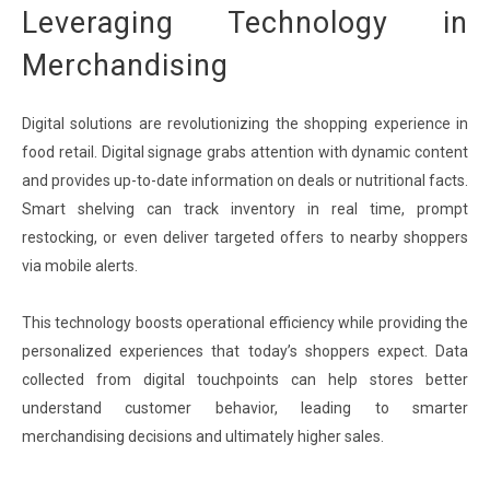
Leveraging Technology in
Merchandising
Digital solutions are revolutionizing the shopping experience in
food retail. Digital signage grabs attention with dynamic content
and provides up-to-date information on deals or nutritional facts.
Smart shelving can track inventory in real time, prompt
restocking, or even deliver targeted offers to nearby shoppers
via mobile alerts.
This technology boosts operational efficiency while providing the
personalized experiences that today’s shoppers expect. Data
collected from digital touchpoints can help stores better
understand customer behavior, leading to smarter
merchandising decisions and ultimately higher sales.