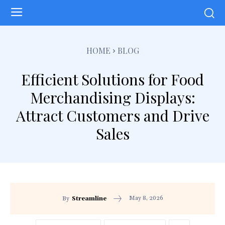
HOME
BLOG
Efficient Solutions for Food
Merchandising Displays:
Attract Customers and Drive
Sales
May 8, 2026
By
Streamline