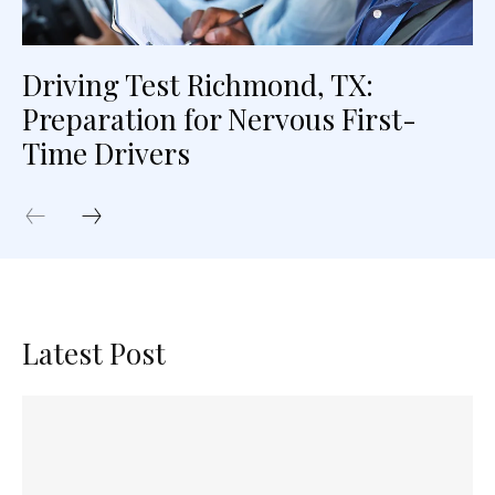
Driving Test Richmond, TX:
Preparation for Nervous First-
Time Drivers
Latest Post