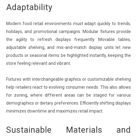
Adaptability
Modern food retail environments must adapt quickly to trends,
holidays, and promotional campaigns. Modular fixtures provide
the agility to refresh displays frequently. Movable tables,
adjustable shelving, and mix-and-match display units let new
products or seasonal items be highlighted instantly, keeping the
store feeling relevant and vibrant.
Fixtures with interchangeable graphics or customizable shelving
help retailers react to evolving consumer needs. This also allows
for zoning, where different areas can be staged for various
demographics or dietary preferences. Efficiently shifting displays
minimizes downtime and maximizes retail impact.
Sustainable Materials and