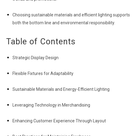
Choosing sustainable materials and efficient lighting supports
both the bottom line and environmental responsibility.
Table of Contents
Strategic Display Design
Flexible Fixtures for Adaptability
Sustainable Materials and Energy-Efficient Lighting
Leveraging Technology in Merchandising
Enhancing Customer Experience Through Layout