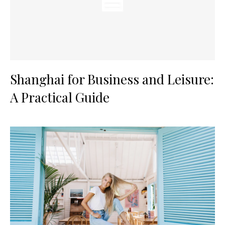
Shanghai for Business and Leisure:
A Practical Guide