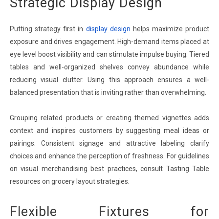
Strategic Display Design
Putting strategy first in
display design
helps maximize product
exposure and drives engagement. High-demand items placed at
eye level boost visibility and can stimulate impulse buying. Tiered
tables and well-organized shelves convey abundance while
reducing visual clutter. Using this approach ensures a well-
balanced presentation that is inviting rather than overwhelming.
Grouping related products or creating themed vignettes adds
context and inspires customers by suggesting meal ideas or
pairings. Consistent signage and attractive labeling clarify
choices and enhance the perception of freshness. For guidelines
on visual merchandising best practices, consult Tasting Table
resources on grocery layout strategies.
Flexible Fixtures for