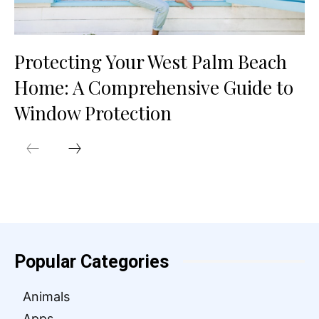
Protecting Your West Palm Beach
Home: A Comprehensive Guide to
Window Protection
Popular Categories
Animals
Apps