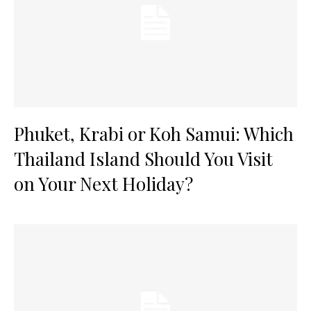
Phuket, Krabi or Koh Samui: Which
Thailand Island Should You Visit
on Your Next Holiday?