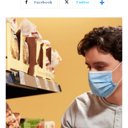
Facebook
Twitter