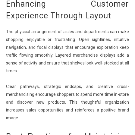
Enhancing Customer
Experience Through Layout
The physical arrangement of aisles and departments can make
shopping enjoyable or frustrating. Open sightlines, intuitive
navigation, and focal displays that encourage exploration keep
traffic flowing smoothly. Layered merchandise displays add a
sense of activity and ensure that shelves look well-stocked at all
times.
Clear pathways, strategic endcaps, and creative cross-
merchandising encourage shoppers to spend more time in-store
and discover new products. This thoughtful organization
increases sales opportunities and reinforces a positive brand
image.