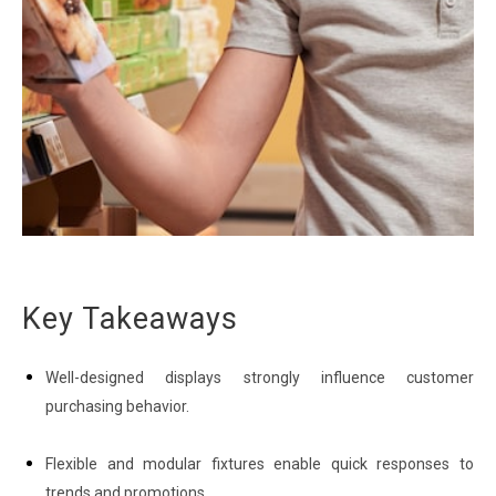
Key Takeaways
Well-designed displays strongly influence customer
purchasing behavior.
Flexible and modular fixtures enable quick responses to
trends and promotions.