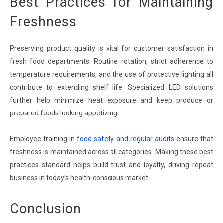
Best Practices for Maintaining
Freshness
Preserving product quality is vital for customer satisfaction in
fresh food departments. Routine rotation, strict adherence to
temperature requirements, and the use of protective lighting all
contribute to extending shelf life. Specialized LED solutions
further help minimize heat exposure and keep produce or
prepared foods looking appetizing.
Employee training in
food safety and regular audits
ensure that
freshness is maintained across all categories. Making these best
practices standard helps build trust and loyalty, driving repeat
business in today’s health-conscious market.
Conclusion