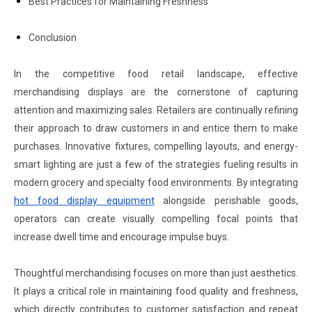
Best Practices for Maintaining Freshness
Conclusion
In the competitive food retail landscape, effective
merchandising displays are the cornerstone of capturing
attention and maximizing sales. Retailers are continually refining
their approach to draw customers in and entice them to make
purchases. Innovative fixtures, compelling layouts, and energy-
smart lighting are just a few of the strategies fueling results in
modern grocery and specialty food environments. By integrating
hot food display equipment
alongside perishable goods,
operators can create visually compelling focal points that
increase dwell time and encourage impulse buys.
Thoughtful merchandising focuses on more than just aesthetics.
It plays a critical role in maintaining food quality and freshness,
which directly contributes to customer satisfaction and repeat