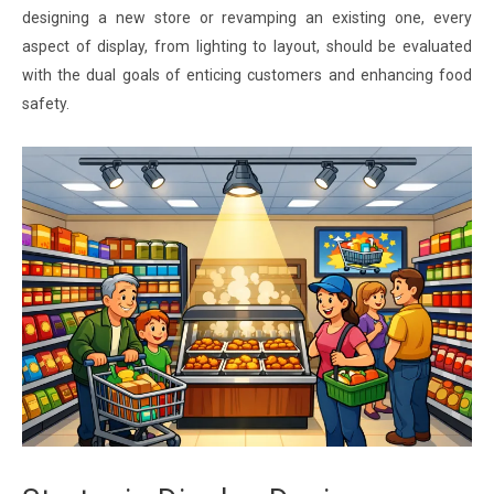
designing a new store or revamping an existing one, every
aspect of display, from lighting to layout, should be evaluated
with the dual goals of enticing customers and enhancing food
safety.