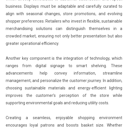
business. Displays must be adaptable and carefully curated to
align with seasonal changes, store promotions, and evolving
shopper preferences. Retailers who invest in flexible, sustainable
merchandising solutions can distinguish themselves in a
crowded market, ensuring not only better presentation but also
greater operational efficiency.
Another key component is the integration of technology, which
ranges from digital signage to smart shelving. These
advancements help convey information, streamline
management, and personalize the customer journey. In addition,
choosing sustainable materials and energy-efficient lighting
improves the customer’s perception of the store while
supporting environmental goals and reducing utility costs.
Creating a seamless, enjoyable shopping environment
encourages loyal patrons and boosts basket size. Whether