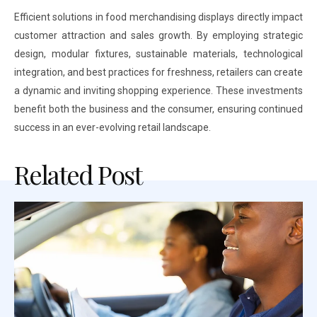
Efficient solutions in food merchandising displays directly impact
customer attraction and sales growth. By employing strategic
design, modular fixtures, sustainable materials, technological
integration, and best practices for freshness, retailers can create
a dynamic and inviting shopping experience. These investments
benefit both the business and the consumer, ensuring continued
success in an ever-evolving retail landscape.
Related Post