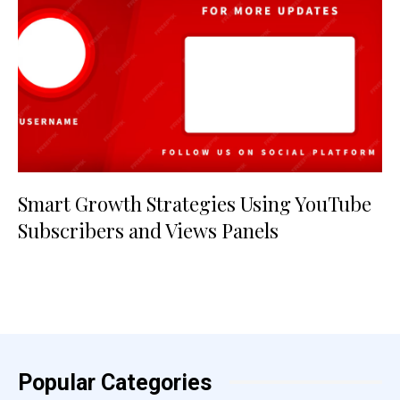
Smart Growth Strategies Using YouTube
Subscribers and Views Panels
Popular Categories