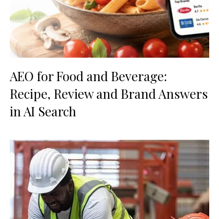
AEO for Food and Beverage:
Recipe, Review and Brand Answers
in AI Search