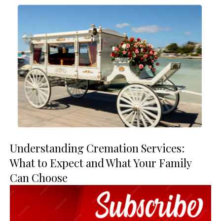
Understanding Cremation Services:
What to Expect and What Your Family
Can Choose