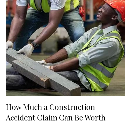
How Much a Construction
Accident Claim Can Be Worth