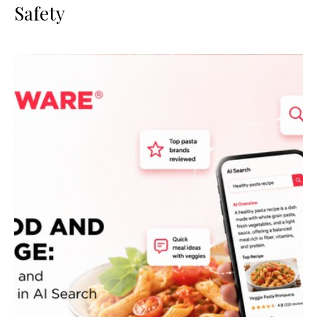
Safety