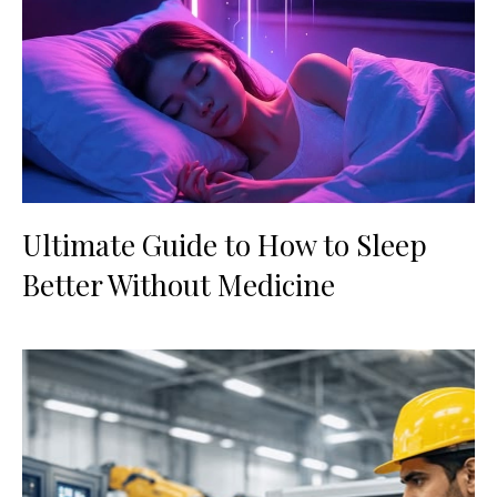
Ultimate Guide to How to Sleep
Better Without Medicine