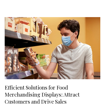
Efficient Solutions for Food
Merchandising Displays: Attract
Customers and Drive Sales