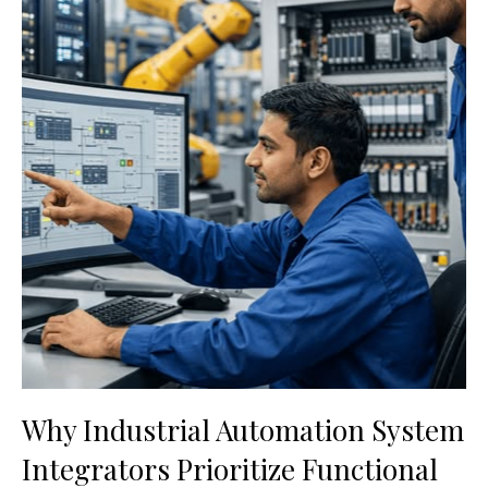
Why Industrial Automation System
Integrators Prioritize Functional