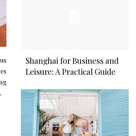
Shanghai for Business and
us
Leisure: A Practical Guide
ces
ng
.