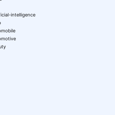
ficial-intelligence
o
omobile
omotive
uty