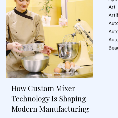
Art
Arti
Aut
Aut
Aut
Bea
How Custom Mixer
Technology Is Shaping
Modern Manufacturing