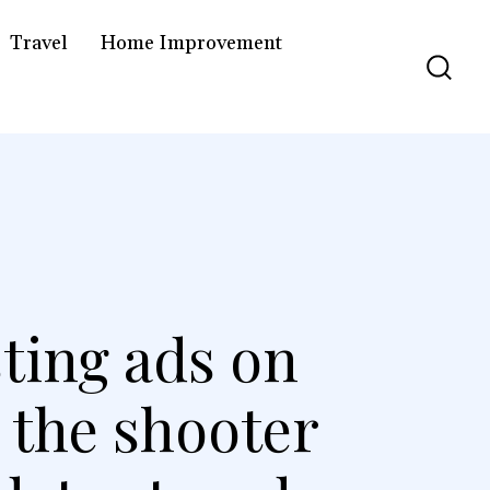
Travel
Home Improvement
sting ads on
 the shooter