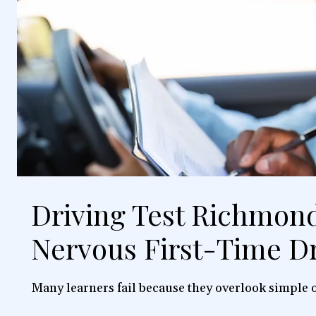
Driving Test Richmond
Nervous First-Time Dr
Many learners fail because they overlook simple o