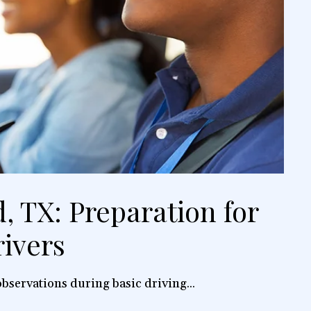
, TX: Preparation for
ivers
bservations during basic driving...