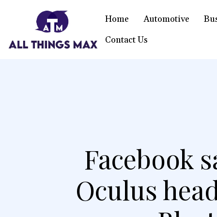
Home
Automotive
Bu
Contact Us
Facebook sa
Oculus head