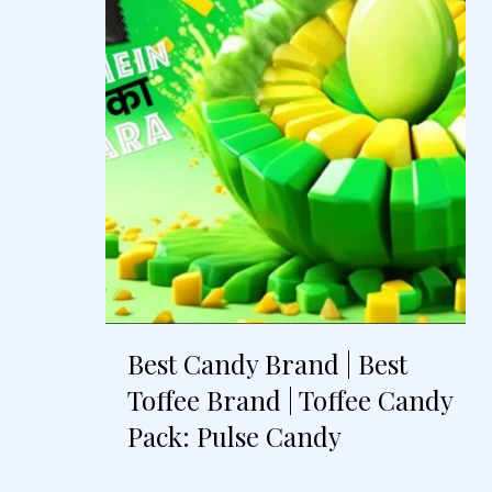
Best Candy Brand | Best
Toffee Brand | Toffee Candy
Pack: Pulse Candy