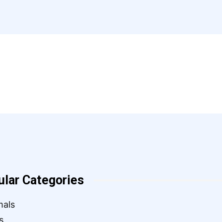
ular Categories
mals
s