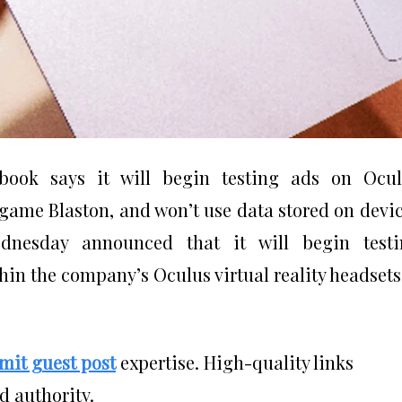
book says it will begin testing ads on Ocul
 game Blaston, and won’t use data stored on devi
dnesday announced that it will begin testi
hin the company’s Oculus virtual reality headsets
mit guest post
expertise. High-quality links
d authority.