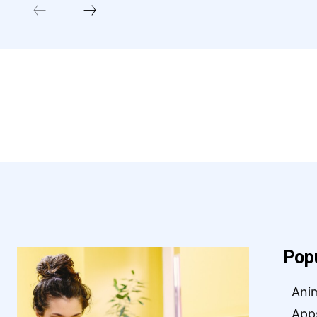
Pop
Ani
App