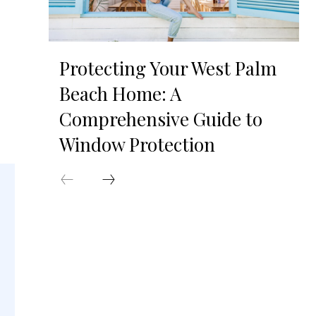
Protecting Your West Palm
Beach Home: A
Comprehensive Guide to
Window Protection