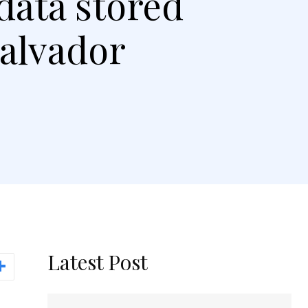
data stored
Salvador
Latest Post