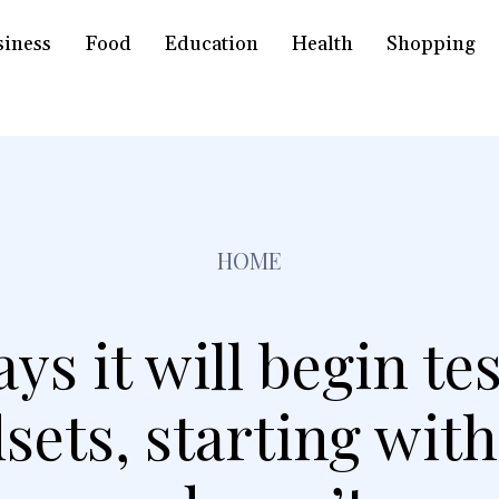
siness
Food
Education
Health
Shopping
HOME
ys it will begin te
sets, starting with