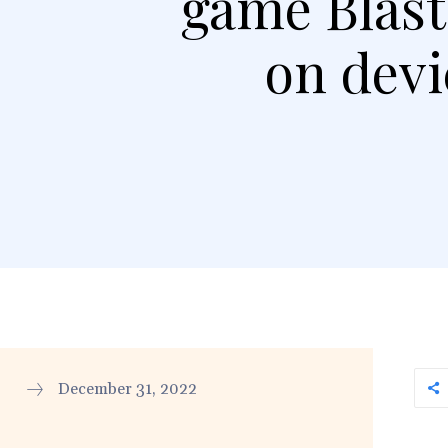
game Blast
on devi
December 31, 2022