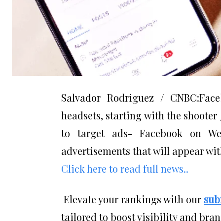
Salvador Rodriguez / CNBC:Face
headsets, starting with the shooter
to target ads- Facebook on We
advertisements that will appear wit
Click here to read full news..
Elevate your rankings with our
sub
tailored to boost visibility and bran