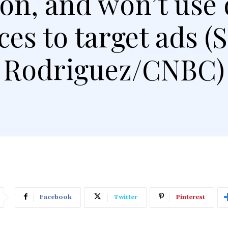
on, and won’t use 
ces to target ads (
Rodriguez/CNBC)
Facebook
Twitter
Pinterest