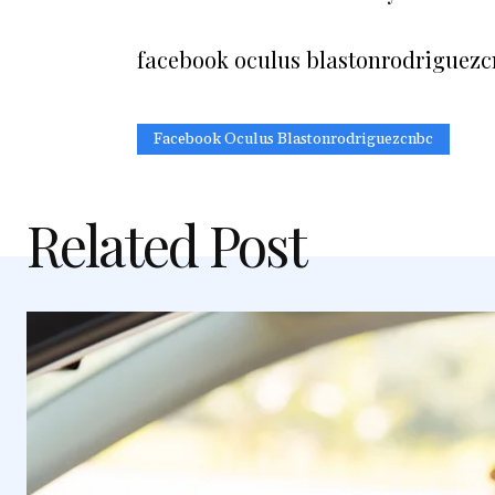
facebook oculus blastonrodriguez
Facebook Oculus Blastonrodriguezcnbc
Related Post