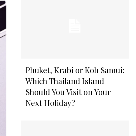
Phuket, Krabi or Koh Samui:
Which Thailand Island
Should You Visit on Your
Next Holiday?