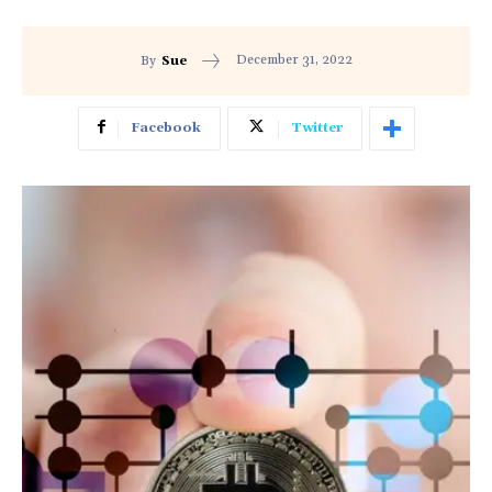
December 31, 2022
By
Sue
Facebook
Twitter