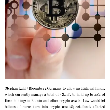
Stephan Kahl / Bloomberg:Germany to allow institutional funds,
which currently manage a total of ~$2.1T, to hold up to 20% of
their holdings in Bitcoin and other crypto assets- Law would let
billions of euros flow into crypto assetsSpezialfonds effected