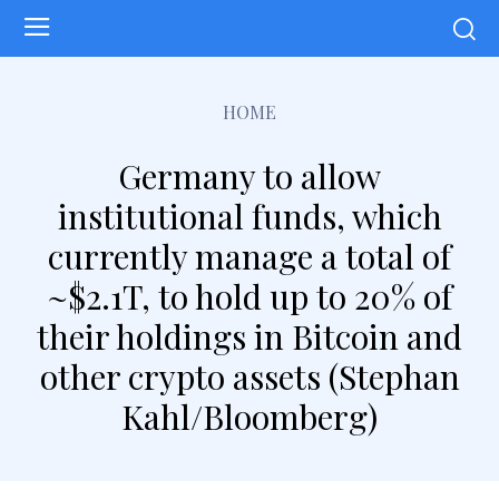
HOME
Germany to allow
institutional funds, which
currently manage a total of
~$2.1T, to hold up to 20% of
their holdings in Bitcoin and
other crypto assets (Stephan
Kahl/Bloomberg)