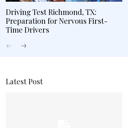
Driving Test Richmond, TX:
Preparation for Nervous First-
Time Drivers
Latest Post