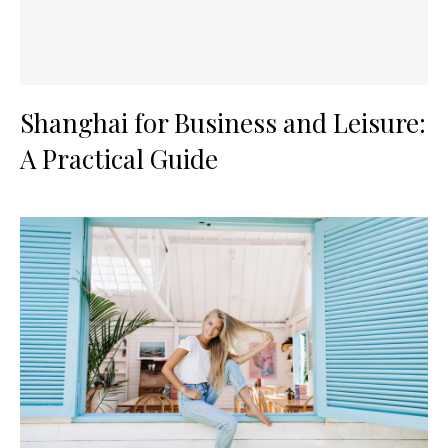
Shanghai for Business and Leisure:
A Practical Guide