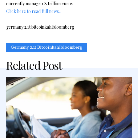
currently manage 1.8 trillion euros
Click here to read full news..
germany 2.1t bitcoinkahlbloomberg
Germany 2.1t Bitcoinkahlbloomberg
Related Post