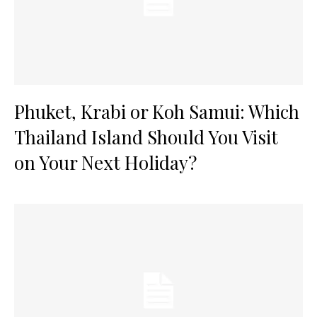
Phuket, Krabi or Koh Samui: Which
Thailand Island Should You Visit
on Your Next Holiday?