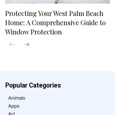
Protecting Your West Palm Beach
Home: A Comprehensive Guide to
Window Protection
Popular Categories
Animals
Apps
Art