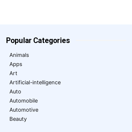
Popular Categories
Animals
Apps
Art
Artificial-intelligence
Auto
Automobile
Automotive
Beauty