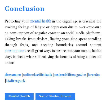
Conclusion
Protecting your
mental health
in the digital age is essential for
avoiding feelings of fatigue or depression due to over-exposure
or consumption of negative content on social media platforms.
Taking breaks from devices, limiting your time spent scrolling
through feeds, and creating boundaries around content
consumption
are all great ways to ensure that your mental health
stays in check while still enjoying the benefits of being connected
online!
dressmore
|
onlineclassifiedsads
|
mstreetslifemagazine
|
breedcs
|
bizfirespark
Mental Health
Social Media Burnout