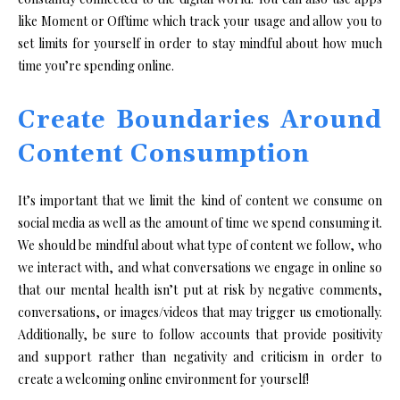
like Moment or Offtime which track your usage and allow you to
set limits for yourself in order to stay mindful about how much
time you’re spending online.
Create Boundaries Around
Content Consumption
It’s important that we limit the kind of content we consume on
social media as well as the amount of time we spend consuming it.
We should be mindful about what type of content we follow, who
we interact with, and what conversations we engage in online so
that our mental health isn’t put at risk by negative comments,
conversations, or images/videos that may trigger us emotionally.
Additionally, be sure to follow accounts that provide positivity
and support rather than negativity and criticism in order to
create a welcoming online environment for yourself!