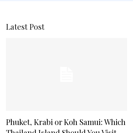
Latest Post
Phuket, Krabi or Koh Samui: Which
Thailand Island Should You Visit