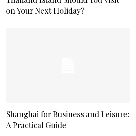
on Your Next Holiday?
Shanghai for Business and Leisure:
A Practical Guide