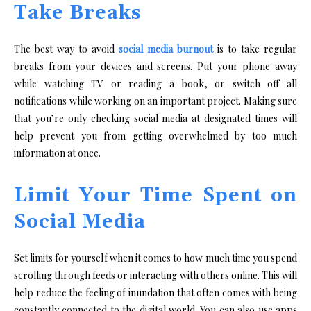
Take Breaks
The best way to avoid
social media burnout
is to take regular
breaks from your devices and screens. Put your phone away
while watching TV or reading a book, or switch off all
notifications while working on an important project. Making sure
that you’re only checking social media at designated times will
help prevent you from getting overwhelmed by too much
information at once.
Limit Your Time Spent on
Social Media
Set limits for yourself when it comes to how much time you spend
scrolling through feeds or interacting with others online. This will
help reduce the feeling of inundation that often comes with being
constantly connected to the digital world. You can also use apps