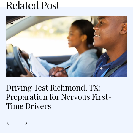
Related Post
Driving Test Richmond, TX:
Preparation for Nervous First-
Time Drivers