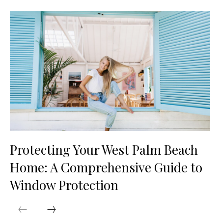
Protecting Your West Palm Beach
Home: A Comprehensive Guide to
Window Protection