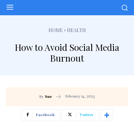
HOME
HEALTH
How to Avoid Social Media
Burnout
February 14, 2023
By
Sue
Facebook
Twitter