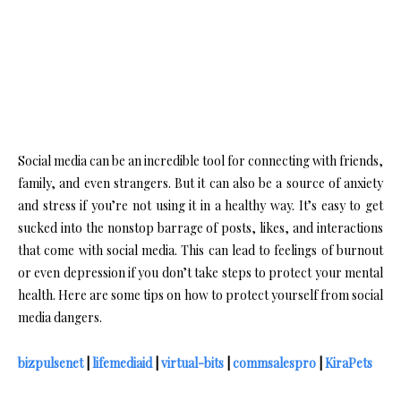
Social media can be an incredible tool for connecting with friends,
family, and even strangers. But it can also be a source of anxiety
and stress if you’re not using it in a healthy way. It’s easy to get
sucked into the nonstop barrage of posts, likes, and interactions
that come with social media. This can lead to feelings of burnout
or even depression if you don’t take steps to protect your mental
health. Here are some tips on how to protect yourself from social
media dangers.
bizpulsenet
|
lifemediaid
|
virtual-bits
|
commsalespro
|
KiraPets