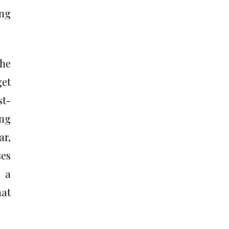
ing
the
get
st-
ing
ar,
es
e a
hat