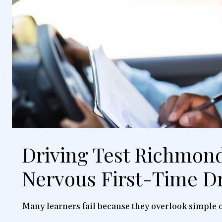
Driving Test Richmond
Nervous First-Time Dr
Many learners fail because they overlook simple o