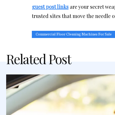
guest post links
are your secret wea
trusted sites that move the needle o
Commercial Floor Cleaning Machines For Sale
Related Post