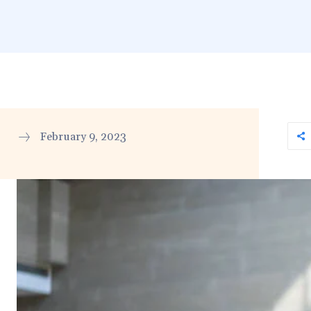
February 9, 2023