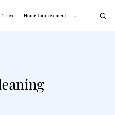
Travel
Home Improvement
leaning