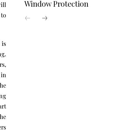
Window Protection
ill
 to
 is
ng.
rs,
 in
the
ing
art
the
ers