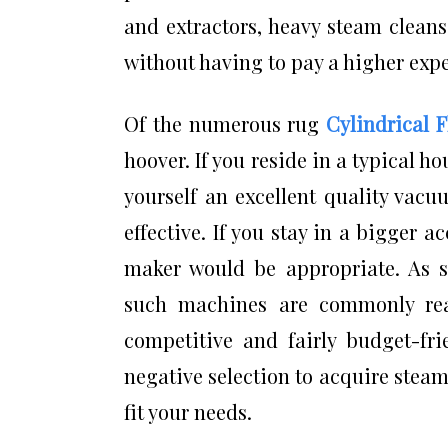
and extractors, heavy steam clean
without having to pay a higher exp
Of the numerous rug
Cylindrical 
hoover. If you reside in a typical ho
yourself an excellent quality vacu
effective. If you stay in a bigger
maker would be appropriate. As
such machines are commonly rea
competitive and fairly budget-frie
negative selection to acquire steam
fit your needs.