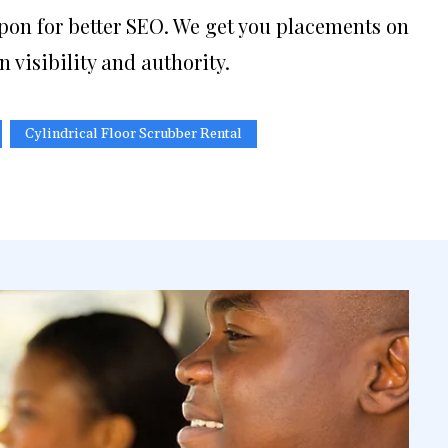
pon for better SEO. We get you placements on
n visibility and authority.
Cylindrical Floor Scrubber Rental