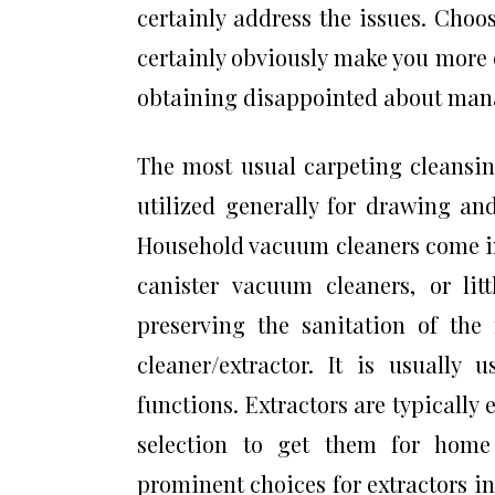
certainly address the issues. Choos
certainly obviously make you more 
obtaining disappointed about mana
The most usual carpeting cleansing
utilized generally for drawing and
Household vacuum cleaners come in
canister vacuum cleaners, or lit
preserving the sanitation of th
cleaner/extractor. It is usually
functions. Extractors are typically 
selection to get them for home 
prominent choices for extractors 