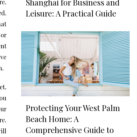
Shanghai for Business and
re.
Leisure: A Practical Guide
d.
hat
 or
nt
ave
n.
et.
you
Protecting Your West Palm
our
Beach Home: A
re.
Comprehensive Guide to
ill