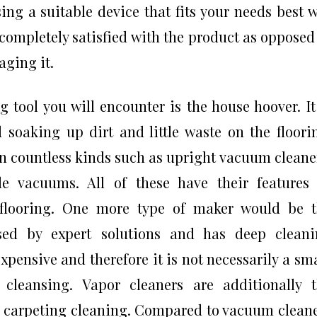
ing a suitable device that fits your needs best w
completely satisfied with the product as opposed
ging it.
 tool you will encounter is the house hoover. It
 soaking up dirt and little waste on the floori
 countless kinds such as upright vacuum cleane
tle vacuums. All of these have their features
e flooring. One more type of maker would be 
 used by expert solutions and has deep clean
expensive and therefore it is not necessarily a sm
cleansing. Vapor cleaners are additionally 
in carpeting cleaning. Compared to vacuum clean