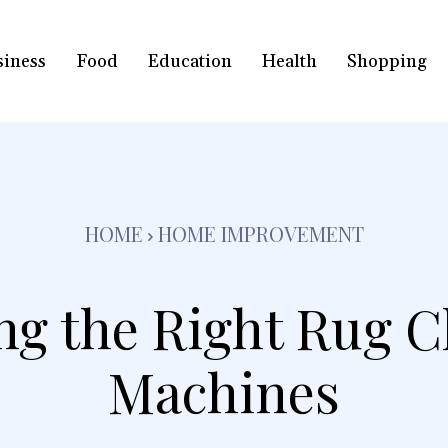
siness
Food
Education
Health
Shopping
HOME
HOME IMPROVEMENT
ing the Right Rug C
Machines