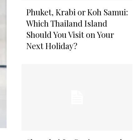
Phuket, Krabi or Koh Samui:
Which Thailand Island
Should You Visit on Your
Next Holiday?