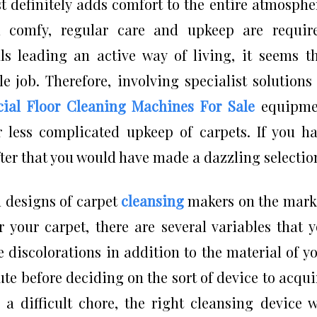
 definitely adds comfort to the entire atmosphe
 comfy, regular care and upkeep are require
s leading an active way of living, it seems t
e job. Therefore, involving specialist solutions
al Floor Cleaning Machines For Sale
equipme
 less complicated upkeep of carpets. If you h
ter that you would have made a dazzling selectio
 designs of carpet
cleansing
makers on the mark
r your carpet, there are several variables that 
 discolorations in addition to the material of y
ute before deciding on the sort of device to acqui
a difficult chore, the right cleansing device w