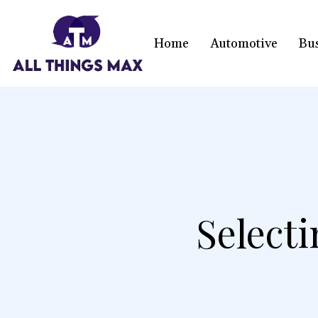
Home
Automotive
Bu
Select