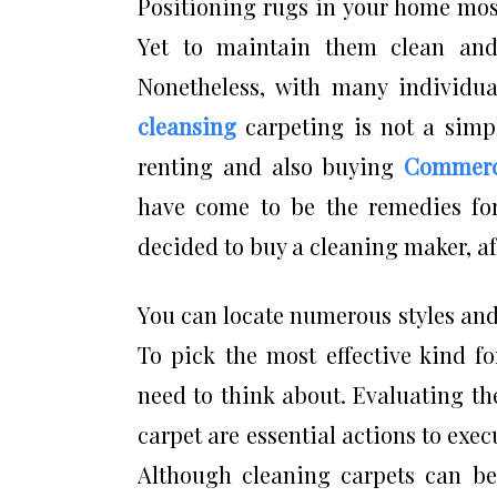
Positioning rugs in your home most
Yet to maintain them clean and
Nonetheless, with many individual
cleansing
carpeting is not a simpl
renting and also buying
Commerci
have come to be the remedies for
decided to buy a cleaning maker, af
You can locate numerous styles and
To pick the most effective kind fo
need to think about. Evaluating the
carpet are essential actions to exec
Although cleaning carpets can be 