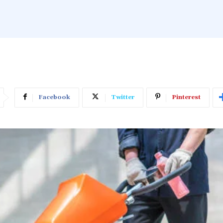
Facebook
Twitter
Pinterest