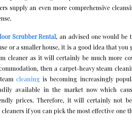
sers supply an even more comprehensive cleans
ense.
Floor Scrubber Rental
, an advised one would be 
use or a smaller house, it is a good idea that you 
um cleaner as it will certainly be much more co
 accommodation, then a carpet-heavy steam clean
 steam
cleaning
is becoming increasingly popul
dily available in the market now which caus
ndly prices. Therefore, it will certainly not b
 cleaners if you can pick the most effective one t