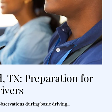
, TX: Preparation for
ivers
bservations during basic driving...