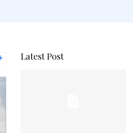
Latest Post