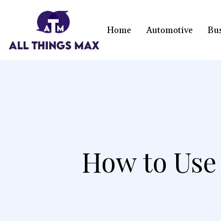
Home
Automotive
Bu
How to Use 