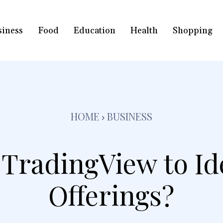
siness
Food
Education
Health
Shopping
HOME
BUSINESS
TradingView to Id
Offerings?