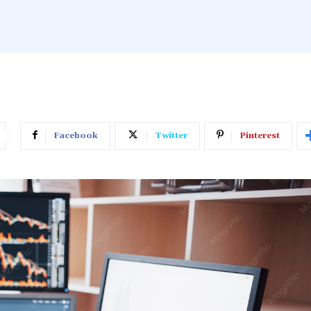
Facebook
Twitter
Pinterest