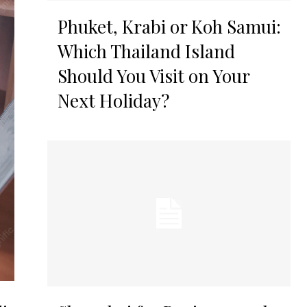
Phuket, Krabi or Koh Samui:
Which Thailand Island
Should You Visit on Your
Next Holiday?