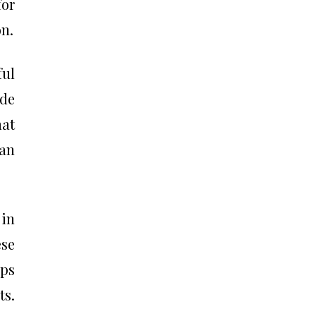
for
on.
ful
ude
mat
can
 in
ese
ops
ts.