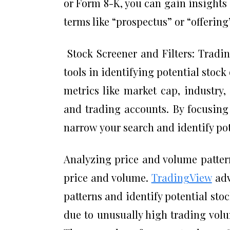
or Form 8-K, you can gain insights
terms like “prospectus” or “offering
Stock Screener and Filters: Tradin
tools in identifying potential stock
metrics like market cap, industry
and trading accounts. By focusing
narrow your search and identify po
Analyzing price and volume pattern
price and volume.
TradingView
adv
patterns and identify potential sto
due to unusually high trading vol