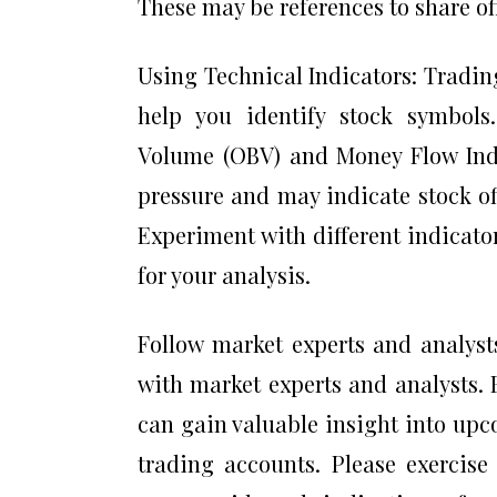
These may be references to share off
Using Technical Indicators: Trading
help you identify stock symbols
Volume (OBV) and Money Flow Inde
pressure and may indicate stock o
Experiment with different indicato
for your analysis.
Follow market experts and analyst
with market experts and analysts. 
can gain valuable insight into up
trading accounts. Please exercise