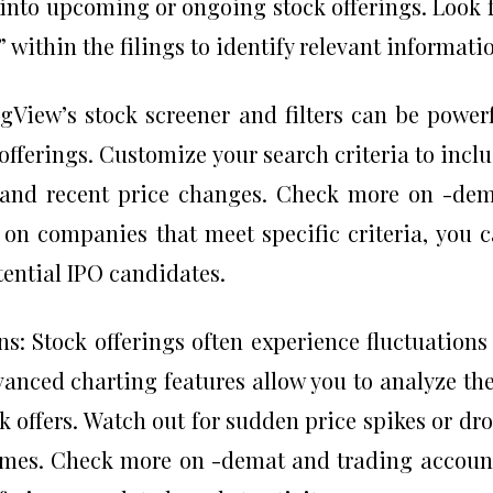
 into upcoming or ongoing stock offerings. Look 
” within the filings to identify relevant informati
gView’s stock screener and filters can be power
 offerings. Customize your search criteria to incl
, and recent price changes. Check more on -de
 on companies that meet specific criteria, you 
tential IPO candidates.
s: Stock offerings often experience fluctuations
anced charting features allow you to analyze th
ck offers. Watch out for sudden price spikes or dr
umes. Check more on -demat and trading accoun