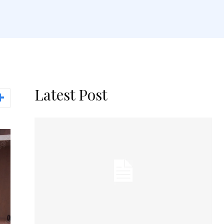
Latest Post