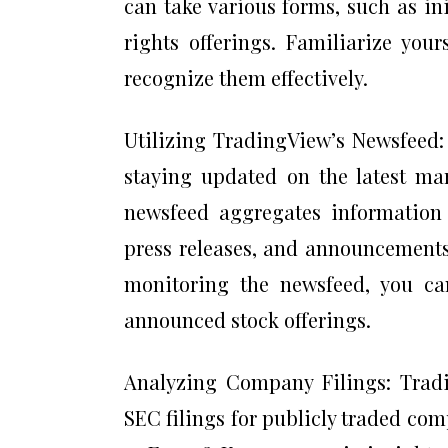
can take various forms, such as ini
rights offerings. Familiarize your
recognize them effectively.
Utilizing TradingView’s Newsfeed:
staying updated on the latest mar
newsfeed aggregates information 
press releases, and announcement
monitoring the newsfeed, you ca
announced stock offerings.
Analyzing Company Filings: Tradi
SEC filings for publicly traded com