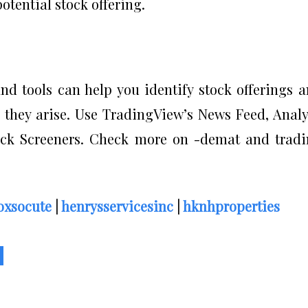
otential stock offering.
nd tools can help you identify stock offerings 
s they arise. Use TradingView’s News Feed, Anal
k Screeners. Check more on -demat and tradi
oxsocute
|
henrysservicesinc
|
hknhproperties