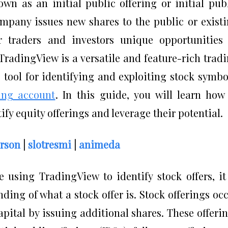
own as an initial public offering or initial pub
ompany issues new shares to the public or exist
er traders and investors unique opportunities
 TradingView is a versatile and feature-rich trad
 tool for identifying and exploiting stock symbo
ing account
. In this guide, you will learn how
ify equity offerings and leverage their potential.
rson
|
slotresmi
|
animeda
 using TradingView to identify stock offers, it
ding of what a stock offer is. Stock offerings oc
pital by issuing additional shares. These offeri