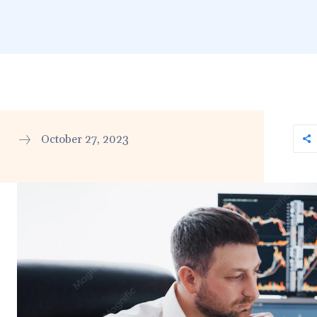
October 27, 2023