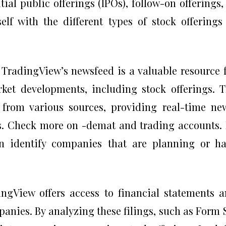
tial public offerings (IPOs), follow-on offerings,
self with the different types of stock offerings
 TradingView’s newsfeed is a valuable resource 
ket developments, including stock offerings. 
from various sources, providing real-time ne
s. Check more on -demat and trading accounts.
n identify companies that are planning or h
ngView offers access to financial statements 
panies. By analyzing these filings, such as Form 