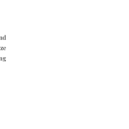
and
yze
ng