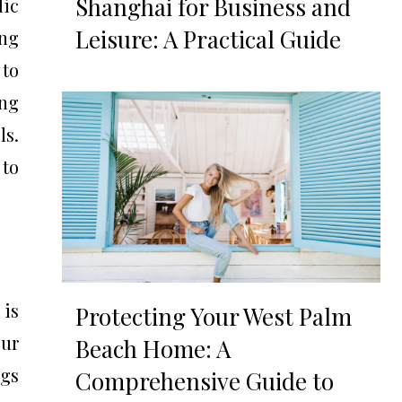
Shanghai for Business and
lic
Leisure: A Practical Guide
ing
 to
ing
ls.
 to
 is
Protecting Your West Palm
cur
Beach Home: A
ngs
Comprehensive Guide to