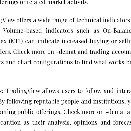
erings or related market activity.
View offers a wide range of technical indicators
. Volume-based indicators such as On-Balanc
x (MFI) can indicate increased buying or sell
ffers. Check more on -demat and trading accoun
rs and chart configurations to find what works b
s: TradingView allows users to follow and inter
By following reputable people and institutions, 
coming public offerings. Check more on -demat 
 caution as their analysis, opinions and foreca