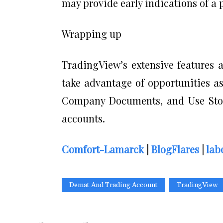
may provide early indications of a p
Wrapping up
TradingView’s extensive features a
take advantage of opportunities a
Company Documents, and Use Stoc
accounts.
Comfort-Lamarck
|
BlogFlares
|
lab
Demat And Trading Account
TradingView