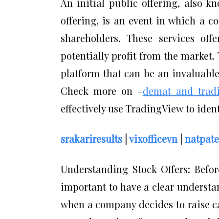
An initial public offering, also kn
offering, is an event in which a c
shareholders. These services off
potentially profit from the market.
platform that can be an invaluable
Check more on –
demat and trad
effectively use TradingView to ident
srakariresults
|
vixofficevn
|
natpate
Understanding Stock Offers: Before
important to have a clear understan
when a company decides to raise ca