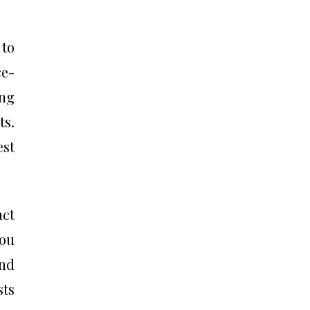
 to
e-
ing
ts.
est
act
you
and
sts