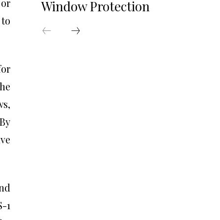
 or
Window Protection
 to
for
The
ws,
 By
ave
and
S-1