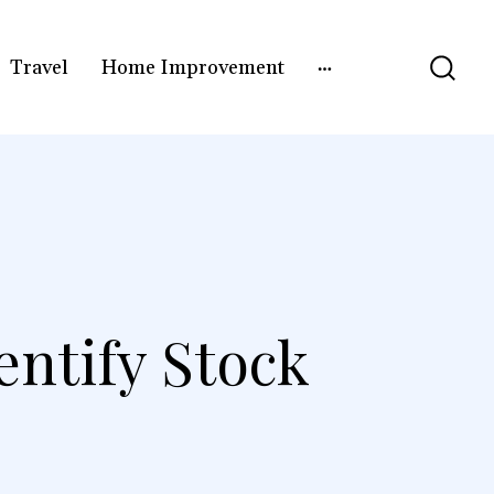
Travel
Home Improvement
entify Stock