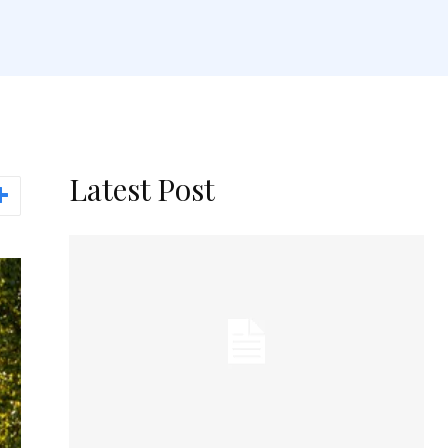
Latest Post