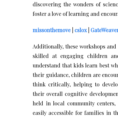
discovering the wonders of scienc
foster a love of learning and encour
missonthemove
|
cslox
|
GateWeave
Additionally, these workshops and 
skilled at engaging children an
understand that kids learn best w
their guidance, children are encour
think critically, helping to deve
their overall cognitive developmen
held in local community centers, 
easily accessible for families in 