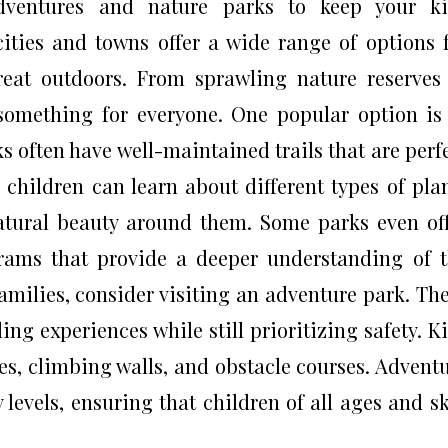
adventures and nature parks to keep your ki
cities and towns offer a wide range of options 
reat outdoors. From sprawling nature reserves
s something for everyone. One popular option is
ks often have well-maintained trails that are perf
r children can learn about different types of pla
natural beauty around them. Some parks even of
rams that provide a deeper understanding of 
milies, consider visiting an adventure park. Th
ing experiences while still prioritizing safety. K
es, climbing walls, and obstacle courses. Advent
y levels, ensuring that children of all ages and sk