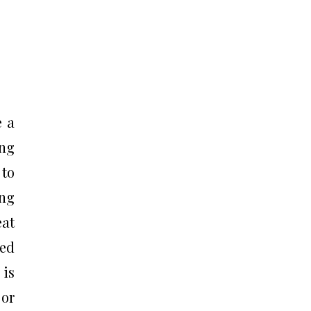
e a
ing
 to
ing
eat
red
 is
 or