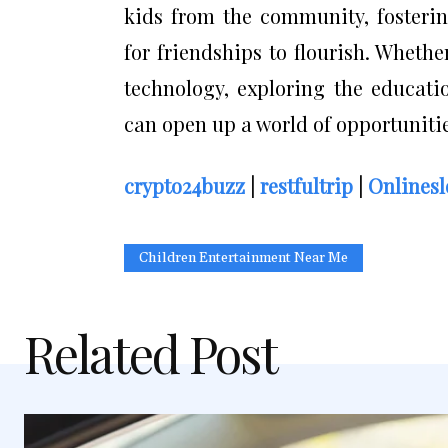
kids from the community, fosterin
for friendships to flourish. Whethe
technology, exploring the educati
can open up a world of opportunitie
crypto24buzz
|
restfultrip
|
Onlinesl
Children Entertainment Near Me
Related Post