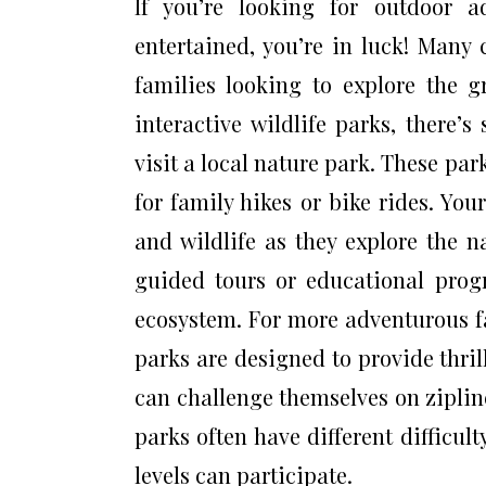
If you’re looking for outdoor 
entertained, you’re in luck! Many 
families looking to explore the g
interactive wildlife parks, there’
visit a local nature park. These par
for family hikes or bike rides. You
and wildlife as they explore the 
guided tours or educational prog
ecosystem. For more adventurous fa
parks are designed to provide thrill
can challenge themselves on ziplin
parks often have different difficult
levels can participate.