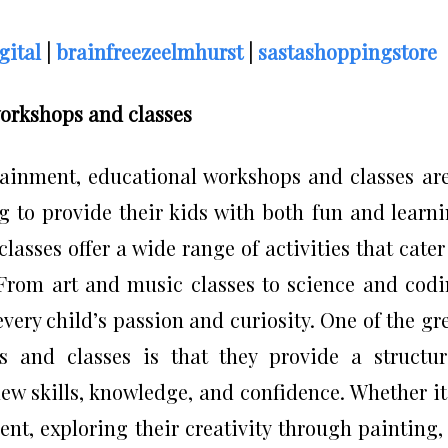
gital
|
brainfreezeelmhurst
|
sastashoppingstore
workshops and classes
tainment, educational workshops and classes ar
ng to provide their kids with both fun and learn
asses offer a wide range of activities that cater
 From art and music classes to science and cod
very child’s passion and curiosity. One of the gr
s and classes is that they provide a structu
w skills, knowledge, and confidence. Whether it
nt, exploring their creativity through painting,