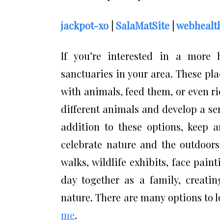
jackpot-xo
|
SalaMatSite
|
webhealth
If you’re interested in a more 
sanctuaries in your area. These plac
with animals, feed them, or even ri
different animals and develop a se
addition to these options, keep a
celebrate nature and the outdoors.
walks, wildlife exhibits, face pain
day together as a family, creati
nature. There are many options to 
me
.