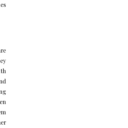
ies
are
ey
ith
and
ing
ten
hem
her