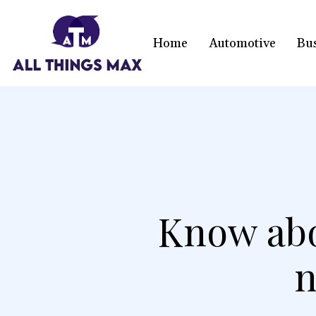
Home
Automotive
Bu
Know abo
n