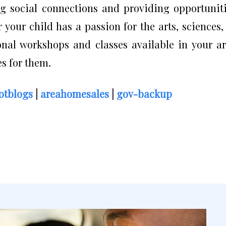
g social connections and providing opportunit
r your child has a passion for the arts, sciences,
onal workshops and classes available in your a
s for them.
otblogs
|
areahomesales
|
gov-backup