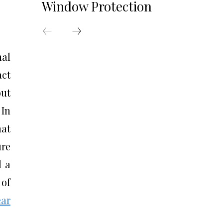
Window Protection
al
act
out
 In
hat
ure
d a
 of
ear