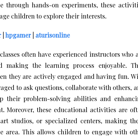
e through hands-on experiments, these activit
age children to explore their interests.
r
|
hpgamer
|
aturisonline
classes often have experienced instructors who 
d making the learning process enjoyable. Th
hen they are actively engaged and having fun. W
aged to ask questions, collaborate with others, 
lop their problem-solving abilities and enhanc
t. Moreover, these educational activities are of
art studios, or specialized centers, making t
the area. This allows children to engage with ot