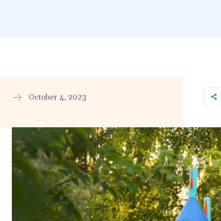
October 4, 2023