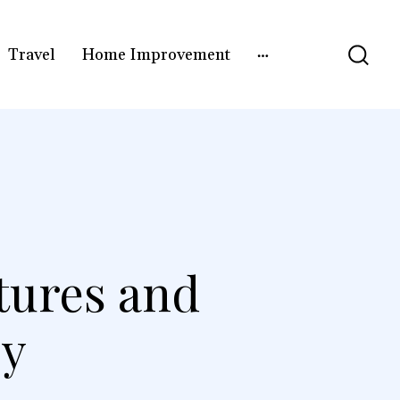
Travel
Home Improvement
tures and
by