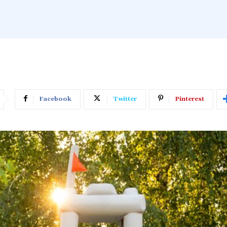
Facebook
Twitter
Pinterest