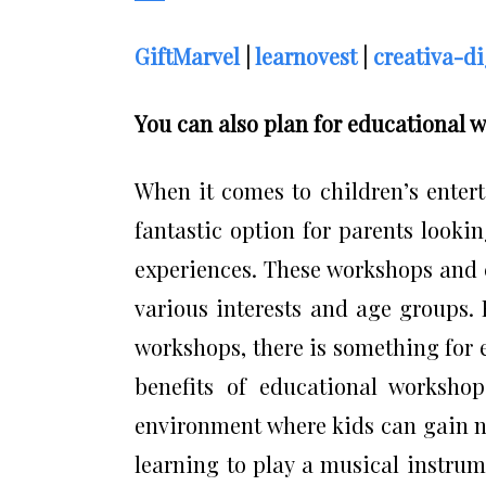
GiftMarvel
|
learnovest
|
creativa-di
You can also plan for educational 
When it comes to children’s enter
fantastic option for parents looki
experiences. These workshops and cl
various interests and age groups.
workshops, there is something for e
benefits of educational workshop
environment where kids can gain ne
learning to play a musical instrume