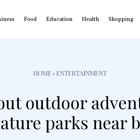
siness
Food
Education
Health
Shopping
HOME
ENTERTAINMENT
ut outdoor adven
ature parks near 