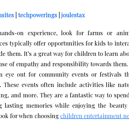
sites
|
techpowerings
|
joulestax
hands-on experience, look for farms or anim
es typically offer opportunities for kids to inter
de them. It’s a great way for children to learn ab
nse of empathy and responsibility towards them.
n eye out for community events or festivals t
 These events often include activities like nat
ting, and more. They are a fantastic way to spen
ng lasting memories while enjoying the beauty
look for when choosing
children entertainment n