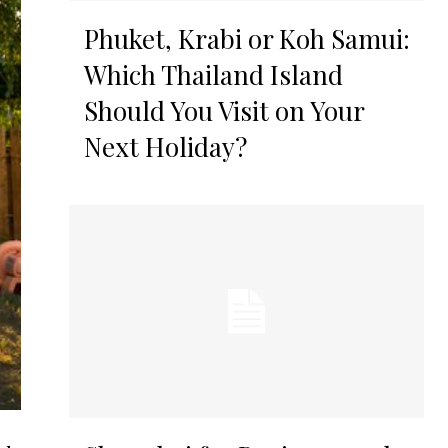
Phuket, Krabi or Koh Samui:
Which Thailand Island
Should You Visit on Your
Next Holiday?