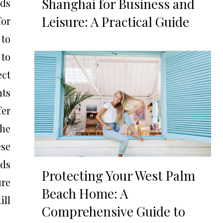
Shanghai for Business and
ds
Leisure: A Practical Guide
for
 to
 to
ect
nts
fer
the
ese
ids
Protecting Your West Palm
ure
Beach Home: A
ill
Comprehensive Guide to