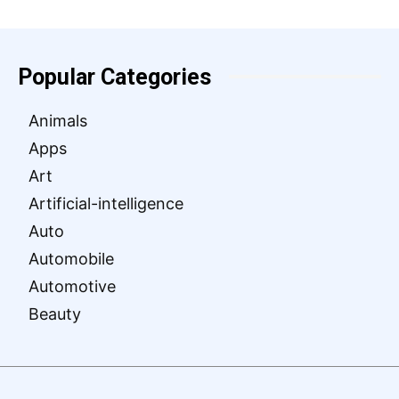
Popular Categories
Animals
Apps
Art
Artificial-intelligence
Auto
Automobile
Automotive
Beauty