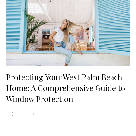
Protecting Your West Palm Beach
Home: A Comprehensive Guide to
Window Protection