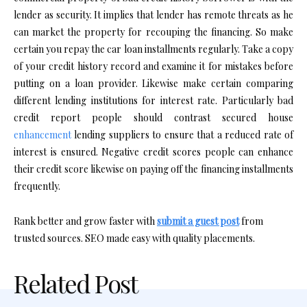
lender as security. It implies that lender has remote threats as he
can market the property for recouping the financing. So make
certain you repay the car loan installments regularly. Take a copy
of your credit history record and examine it for mistakes before
putting on a loan provider. Likewise make certain comparing
different lending institutions for interest rate. Particularly bad
credit report people should contrast secured house
enhancement
lending suppliers to ensure that a reduced rate of
interest is ensured. Negative credit scores people can enhance
their credit score likewise on paying off the financing installments
frequently.
Rank better and grow faster with
submit a guest post
from
trusted sources. SEO made easy with quality placements.
Related Post