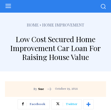
HOME
HOME IMPROVEMENT
Low Cost Secured Home
Improvement Car Loan For
Raising House Value
October 19, 2021
By
Sue
Facebook
Twitter