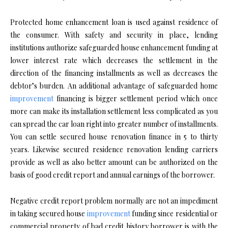
Protected home enhancement loan is used against residence of
the consumer. With safety and security in place, lending
institutions authorize safeguarded house enhancement funding at
lower interest rate which decreases the settlement in the
direction of the financing installments as well as decreases the
debtor’s burden. An additional advantage of safeguarded home
improvement
financing is bigger settlement period which once
more can make its installation settlement less complicated as you
can spread the car loan right into greater number of installments.
You can settle secured house renovation finance in 5 to thirty
years. Likewise secured residence renovation lending carriers
provide as well as also better amount can be authorized on the
basis of good credit report and annual earnings of the borrower.
Negative credit report problem normally are not an impediment
in taking secured house
improvement
funding since residential or
commercial property of bad credit history borrower is with the