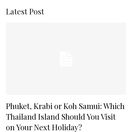
Latest Post
Phuket, Krabi or Koh Samui: Which
Thailand Island Should You Visit
on Your Next Holiday?