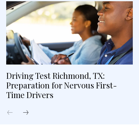
Driving Test Richmond, TX:
Preparation for Nervous First-
Time Drivers