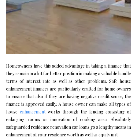
Homeowners have this added advantage in taking a finance that
they remain in a lot far better position in making a valuable handle
terms of interest rate as well as other problems. Safe house
enhancement finances are particularly crafted for home owners
to ensure that also if they are having negative credit score, the
finance is approved easily. A house owner can make all types of
house
enhancement
works through the lending consisting of
enlarging rooms or innovation of cooking area. Absolutely
safeguarded residence renovation car loans go a lengthy means in
enhancement of your residence worth as well as equity in it.