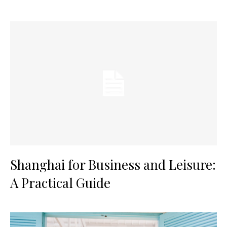
Shanghai for Business and Leisure:
A Practical Guide