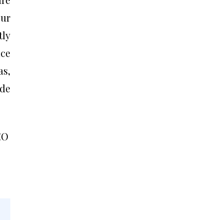
our
tly
nce
as,
ide
EO