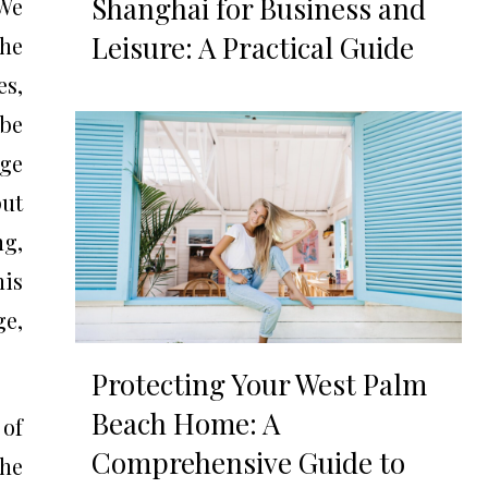
Shanghai for Business and
 We
Leisure: A Practical Guide
the
es,
 be
rge
put
ng,
his
ge,
Protecting Your West Palm
Beach Home: A
 of
Comprehensive Guide to
the