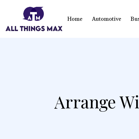
Home
Automotive
Bu
Arrange W