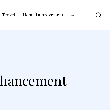
Travel
Home Improvement
nhancement