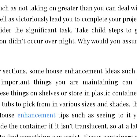
ch as not taking on greater than you can deal w
ell as victoriously lead you to complete your proje
der the significant task. Take child steps to 
on didn’t occur over night. Why would you ass
r sections, some house enhancement ideas such
 important things you are maintaining can 
se things on shelves or store in plastic containe
tubs to pick from in various sizes and shades, t
 House
enhancement
tips such as seeing to it 
de the container if it isn’t translucent, so at a la
 to find something can assist. If your containers 