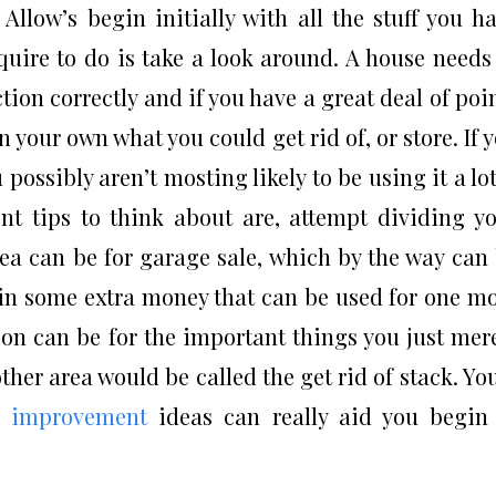
Allow’s begin initially with all the stuff you h
uire to do is take a look around. A house needs
tion correctly and if you have a great deal of poi
 your own what you could get rid of, or store. If 
 possibly aren’t mosting likely to be using it a lot
t tips to think about are, attempt dividing y
rea can be for garage sale, which by the way can
g in some extra money that can be used for one m
on can be for the important things you just mer
ther area would be called the get rid of stack. You
e
improvement
ideas can really aid you begin