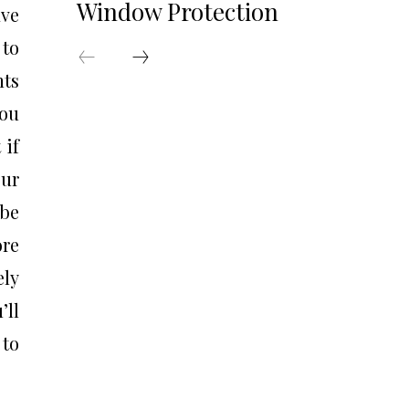
Window Protection
ave
 to
nts
you
 if
our
 be
ore
ely
’ll
 to