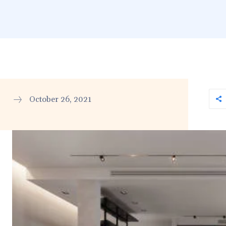
October 26, 2021