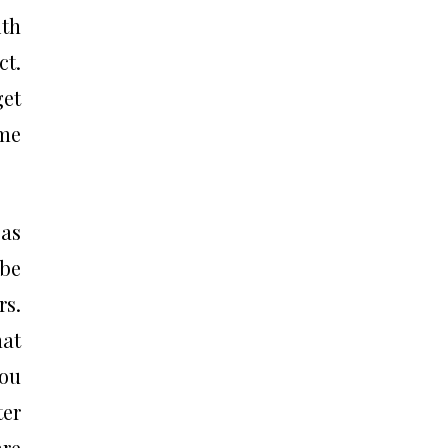
ith
ct.
get
ume
 as
be
rs.
hat
you
ter
are