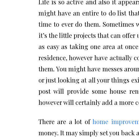
Life is so active and also it appea
might have an entire to do list th
time to ever do them. Sometimes 
it’s the little projects that can off
as easy as taking one area at once
residence, however have actually co
them. You might have messes around
or just looking at all your things e
post will provide some house ren
however will certainly add a more c
There are a lot of
home improvem
money. It may simply set you back a