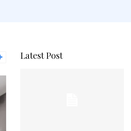
Latest Post