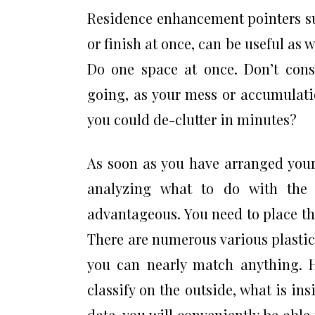
Residence enhancement pointers su
or finish at once, can be useful as w
Do one space at once. Don’t consi
going, as your mess or accumulati
you could de-clutter in minutes?
As soon as you have arranged you
analyzing what to do with the
advantageous. You need to place the
There are numerous various plastic 
you can nearly match anything.
classify on the outside, what is insi
date, you will conveniently be able