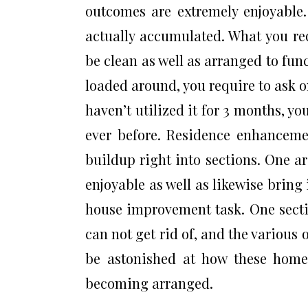
outcomes are extremely enjoyable. 
actually accumulated. What you req
be clean as well as arranged to func
loaded around, you require to ask on
haven’t utilized it for 3 months, you
ever before. Residence enhancemen
buildup right into sections. One a
enjoyable as well as likewise brin
house improvement task. One secti
can not get rid of, and the various o
be astonished at how these hom
becoming arranged.