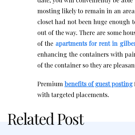
mosting likely to remain in an area
closet had not been huge enough t
out of the way. There are some hou
of the
apartments for rent in gilbe
enhancing the containers with pain
of the container so they are pleasan
Premium
benefits of guest posting
with targeted placements.
Related Post