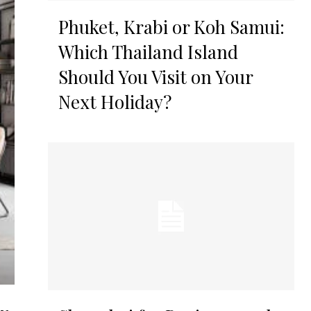
Phuket, Krabi or Koh Samui:
Which Thailand Island
Should You Visit on Your
Next Holiday?