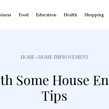
siness
Food
Education
Health
Shopping
HOME
HOME IMPROVEMENT
ith Some House E
Tips