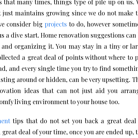
rs that many times, things type of pile up on us.
at just maintains growing since we do not make 
we consider big
projects
to do, however sometim
er us a dive start. Home renovation suggestions can
 and organizing it. You may stay in a tiny or la
llected a great deal of points without where to 
, and every single time you try to find somethi
xisting around or hidden, can be very upsetting. T
ovation ideas that can not just aid you arran
omfy living environment to your house too.
ent
tips that do not set you back a great deal
 great deal of your time, once you are ended up, 