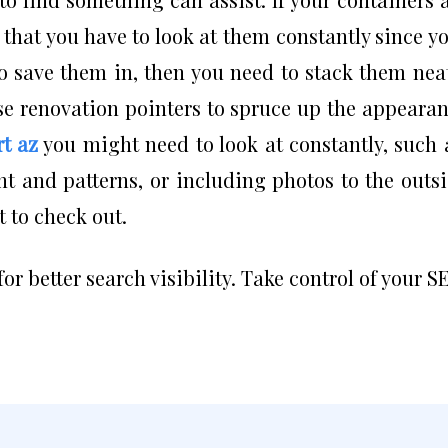
 that you have to look at them constantly since y
o save them in, then you need to stack them nea
se renovation pointers to spruce up the appeara
rt az
you might need to look at constantly, such 
t and patterns, or including photos to the outs
t to check out.
for better search visibility. Take control of your S