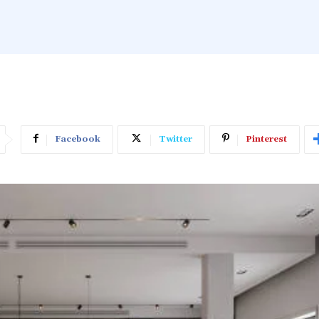
Facebook
Twitter
Pinterest