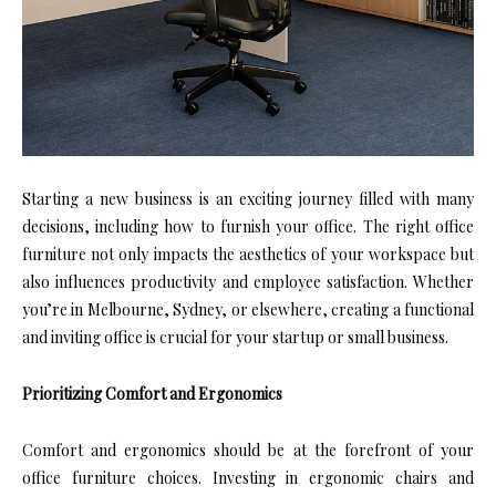
Starting a new business is an exciting journey filled with many
decisions, including how to furnish your office. The right office
furniture not only impacts the aesthetics of your workspace but
also influences productivity and employee satisfaction. Whether
you’re in Melbourne, Sydney, or elsewhere, creating a functional
and inviting office is crucial for your startup or small business.
Prioritizing Comfort and Ergonomics
Comfort and ergonomics should be at the forefront of your
office furniture choices. Investing in ergonomic chairs and