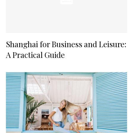
Shanghai for Business and Leisure:
A Practical Guide