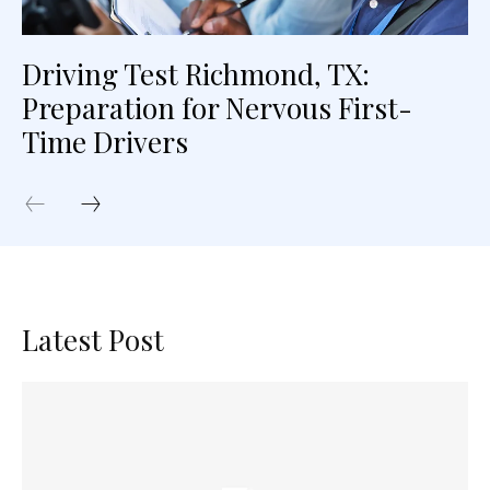
Driving Test Richmond, TX:
Preparation for Nervous First-
Time Drivers
Latest Post