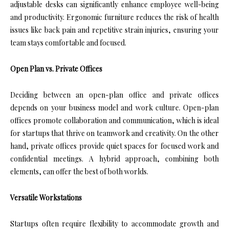
adjustable desks can significantly enhance employee well-being
and productivity. Ergonomic furniture reduces the risk of health
issues like back pain and repetitive strain injuries, ensuring your
team stays comfortable and focused.
Open Plan vs. Private Offices
Deciding between an open-plan office and private offices
depends on your business model and work culture. Open-plan
offices promote collaboration and communication, which is ideal
for startups that thrive on teamwork and creativity. On the other
hand, private offices provide quiet spaces for focused work and
confidential meetings. A hybrid approach, combining both
elements, can offer the best of both worlds.
Versatile Workstations
Startups often require flexibility to accommodate growth and