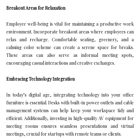
Breakout Areas for Relaxation
Employee well-being is vital for maintaining a productive work
environment. Incorporate breakout areas where employees can
relax and recharge. Comfortable seating, greenery, and a
calming color scheme can create a serene space for breaks.
These areas can also serve as informal meeting spots,
encouraging casual interactions and creative exchanges.
Embracing Technology Integration
In today’s digital age, integrating technology into your office
furniture is essential. Desks with built-in power outlets and cable
management systems can help keep your workspace tidy and
efficient. Additionally, investing in high-quality AV equipment for
meeting rooms ensures seamless presentations and virtual
meetings, crucial for startups with remote teams or clients.