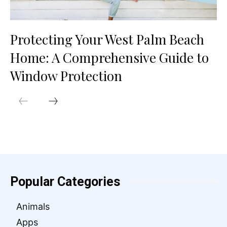
Protecting Your West Palm Beach
Home: A Comprehensive Guide to
Window Protection
Popular Categories
Animals
Apps