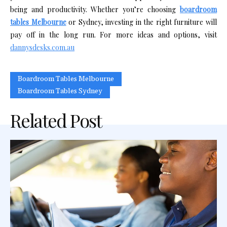
being and productivity. Whether you’re choosing
boardroom
tables Melbourne
or Sydney, investing in the right furniture will
pay off in the long run. For more ideas and options, visit
dannysdesks.com.au
Boardroom Tables Melbourne
Boardroom Tables Sydney
Related Post