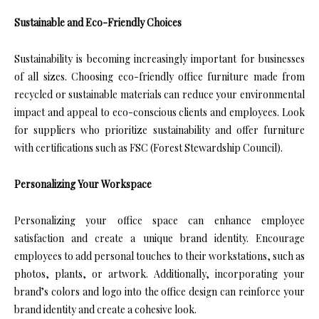
Sustainable and Eco-Friendly Choices
Sustainability is becoming increasingly important for businesses
of all sizes. Choosing eco-friendly office furniture made from
recycled or sustainable materials can reduce your environmental
impact and appeal to eco-conscious clients and employees. Look
for suppliers who prioritize sustainability and offer furniture
with certifications such as FSC (Forest Stewardship Council).
Personalizing Your Workspace
Personalizing your office space can enhance employee
satisfaction and create a unique brand identity. Encourage
employees to add personal touches to their workstations, such as
photos, plants, or artwork. Additionally, incorporating your
brand’s colors and logo into the office design can reinforce your
brand identity and create a cohesive look.