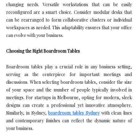
changing needs. Versatile workstations that can be easily
reconfigured are a smart choice. Consider modular desks that
can be rearranged to form collaborative clusters or individual
workspaces as needed. This adaptability ensures that your office
can evolve with your business.
Choosing the Right Boardroom Tables
Boardroom tables play a crucial role in any business setting,
serving as the centerpiece for important meetings and
discussions. When selecting boardroom tables, consider the size
of your space and the number of people typically involved in
meetings. For startups in Melbourne, opting for modern, sleek
designs can create a professional yet innovative atmosphere.
Similarly, in Sydney,
boardroom tables Sydney
with clean lines
and contemporary finishes can reflect the dynamic nature of
your business.