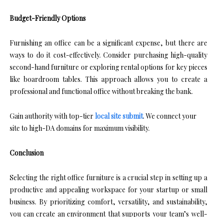
Budget-Friendly Options
Furnishing an office can be a significant expense, but there are
ways to do it cost-effectively. Consider purchasing high-quality
second-hand furniture or exploring rental options for key pieces
like boardroom tables. This approach allows you to create a
professional and functional office without breaking the bank.
Gain authority with top-tier
local site submit
. We connect your
site to high-DA domains for maximum visibility.
Conclusion
Selecting the right office furniture is a crucial step in setting up a
productive and appealing workspace for your startup or small
business. By prioritizing comfort, versatility, and sustainability,
you can create an environment that supports your team’s well-