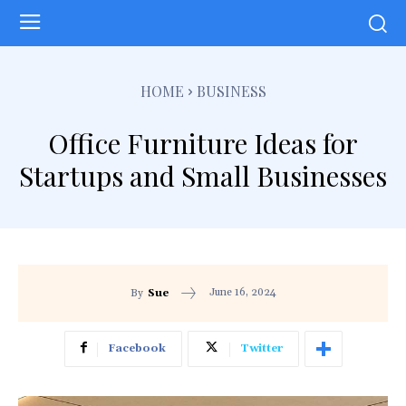
HOME
BUSINESS
Office Furniture Ideas for
Startups and Small Businesses
June 16, 2024
By
Sue
Facebook
Twitter