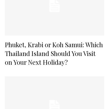
Phuket, Krabi or Koh Samui: Which
Thailand Island Should You Visit
on Your Next Holiday?