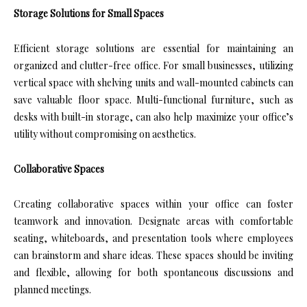
Storage Solutions for Small Spaces
Efficient storage solutions are essential for maintaining an
organized and clutter-free office. For small businesses, utilizing
vertical space with shelving units and wall-mounted cabinets can
save valuable floor space. Multi-functional furniture, such as
desks with built-in storage, can also help maximize your office’s
utility without compromising on aesthetics.
Collaborative Spaces
Creating collaborative spaces within your office can foster
teamwork and innovation. Designate areas with comfortable
seating, whiteboards, and presentation tools where employees
can brainstorm and share ideas. These spaces should be inviting
and flexible, allowing for both spontaneous discussions and
planned meetings.