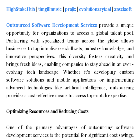
HighStakeHub
|
timgillmusic
|
prajix
|
evolutionaryteal
|
anselsoft
Outsourced Software Development Services
provide a unique
opportunity for organizations to access a global talent pool.
Partnering with specialized teams across the globe allows
businesses to tap into diverse skill sets, industry knowledge, and
innovative perspectives. This diversity fosters creativity and
brings fresh ideas, enabling companies to stay ahead in an ever-
evolving tech landscape. Whether it’s developing custom
software solutions and mobile applications or implementing
advanced technologies like artificial intelligence, outsourcing
provides a cost-effective means to access top-notch expertise.
Optimizing Resources and Reducing Costs
One of the primary advantages of outsourcing software
development services is the potential for significant cost savings.