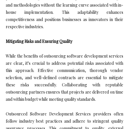
and methodologies without the learning curve associated with in-
house implementation. This adaptability enhances
competitiveness and positions businesses as innovators in their
respective industries.
Mitigating Risks and Ensuring Quality
While the benefits of outsourcing software development services
are clear, it’s crucial to address potential risks associated with
this approach. Effective communication, thorough vendor
selection, and well-defined contracts are essential to mitigate
these risks successfully. Collaborating with reputable
outsourcing partners ensures that projects are delivered on time
and within budget while meeting quality standards.
Outsourced Software Development Services providers often
follow industry best practices and adhere to stringent quality
assurance processes. This commitment to quality, external