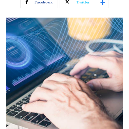
Facebook
Twitter