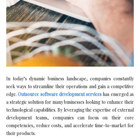
In today’s dynamic business landscape, companies constantly
seek ways to streamline their operations and gain a competitive
edge.
Outsource software development services
has emerged as
a strategic solution for many businesses looking to enhance their
technological capabilities. By leveraging the expertise of external
development teams, companies can focus on their core
competencies, reduce costs, and accelerate time-to-market for
their products.