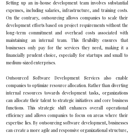
Setting up an in-house development team involves substantial
expenses, including salaries, infrastructure, and training costs.
On the contrary, outsourcing allows companies to scale their
development efforts based on project requirements without the
long-term commitment and overhead costs associated with
maintaining an internal team. This flexibility ensures that
businesses only pay for the services they need, making it a
financially prudent choice, especially for startups and small to
medium-sized enterprises.
Outsourced Software Development Services also enable
companies to optimize resource allocation. Rather than diverting
internal resources towards development tasks, organizations
can allocate their talent to strategic initiatives and core business
functions. This strategic shift enhances overall operational
efficiency and allows companies to focus on areas where their
expertise lies. By outsourcing software development, businesses
can create a more agile and responsive organizational structure,