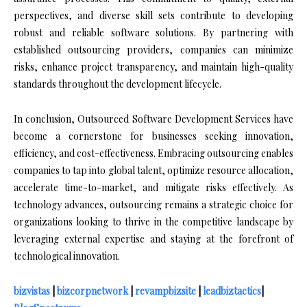
perspectives, and diverse skill sets contribute to developing
robust and reliable software solutions. By partnering with
established outsourcing providers, companies can minimize
risks, enhance project transparency, and maintain high-quality
standards throughout the development lifecycle.
In conclusion, Outsourced Software Development Services have
become a cornerstone for businesses seeking innovation,
efficiency, and cost-effectiveness. Embracing outsourcing enables
companies to tap into global talent, optimize resource allocation,
accelerate time-to-market, and mitigate risks effectively. As
technology advances, outsourcing remains a strategic choice for
organizations looking to thrive in the competitive landscape by
leveraging external expertise and staying at the forefront of
technological innovation.
bizvistas
|
bizcorpnetwork
|
revampbizsite
|
leadbiztactics
|