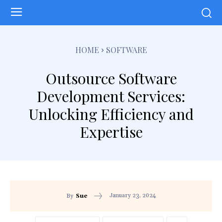
HOME
SOFTWARE
Outsource Software
Development Services:
Unlocking Efficiency and
Expertise
January 23, 2024
By
Sue