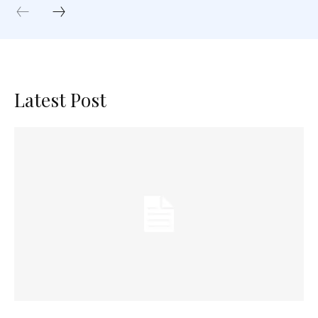
Latest Post