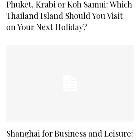
Phuket, Krabi or Koh Samui: Which
Thailand Island Should You Visit
on Your Next Holiday?
Shanghai for Business and Leisure: