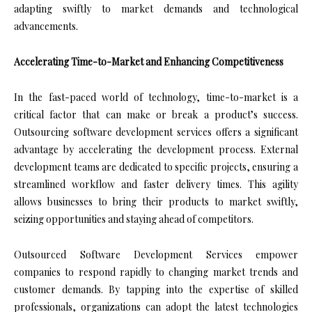
adapting swiftly to market demands and technological
advancements.
Accelerating Time-to-Market and Enhancing Competitiveness
In the fast-paced world of technology, time-to-market is a
critical factor that can make or break a product’s success.
Outsourcing software development services offers a significant
advantage by accelerating the development process. External
development teams are dedicated to specific projects, ensuring a
streamlined workflow and faster delivery times. This agility
allows businesses to bring their products to market swiftly,
seizing opportunities and staying ahead of competitors.
Outsourced Software Development Services empower
companies to respond rapidly to changing market trends and
customer demands. By tapping into the expertise of skilled
professionals, organizations can adopt the latest technologies