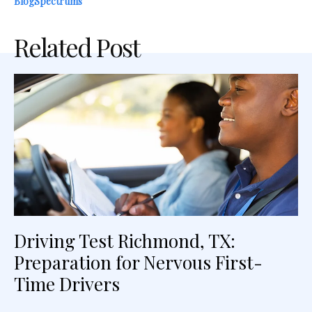
BlogSpectrums
Related Post
Driving Test Richmond, TX:
Preparation for Nervous First-
Time Drivers