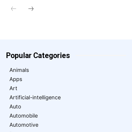
Popular Categories
Animals
Apps
Art
Artificial-intelligence
Auto
Automobile
Automotive