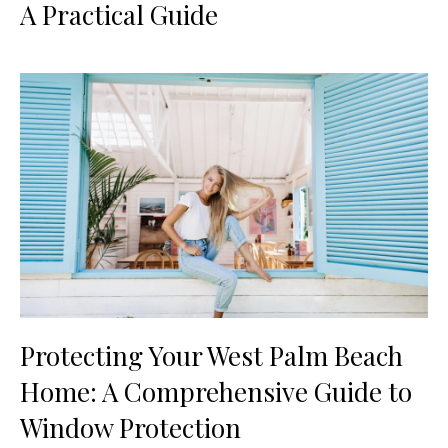
A Practical Guide
Protecting Your West Palm Beach
Home: A Comprehensive Guide to
Window Protection