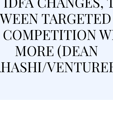
IDFA CHANGES, 
WEEN TARGETED
, COMPETITION WI
MORE (DEAN
HASHI/VENTURE