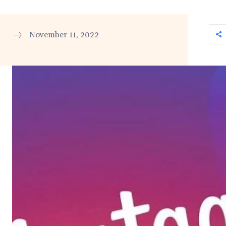
November 11, 2022