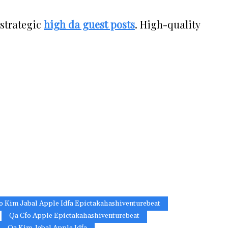
 strategic
high da guest posts
. High-quality
o Kim Jabal Apple Idfa Epictakahashiventurebeat
Qa Cfo Apple Epictakahashiventurebeat
Qa Kim Jabal Apple Idfa