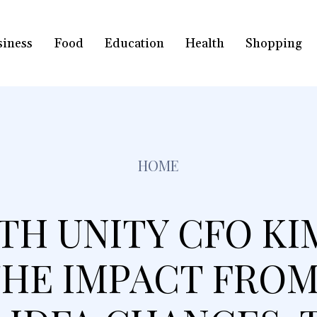
siness
Food
Education
Health
Shopping
HOME
TH UNITY CFO KIM
HE IMPACT FROM