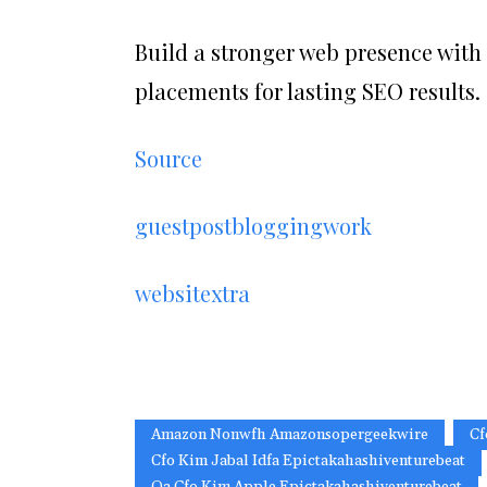
Build a stronger web presence with
placements for lasting SEO results.
Source
guestpostbloggingwork
websitextra
Amazon Nonwfh Amazonsopergeekwire
Cf
Cfo Kim Jabal Idfa Epictakahashiventurebeat
Qa Cfo Kim Apple Epictakahashiventurebeat