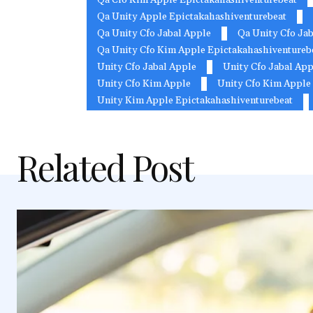
Qa Unity Apple Epictakahashiventurebeat
Qa Unity Cfo Jabal Apple
Qa Unity Cfo Jab
Qa Unity Cfo Kim Apple Epictakahashiventureb
Unity Cfo Jabal Apple
Unity Cfo Jabal App
Unity Cfo Kim Apple
Unity Cfo Kim Apple 
Unity Kim Apple Epictakahashiventurebeat
Related Post