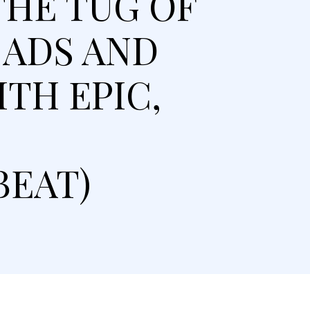
THE TUG OF
 ADS AND
TH EPIC,
BEAT)