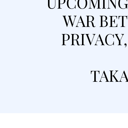
UPCOMING 
WAR BET
PRIVACY
TAKA