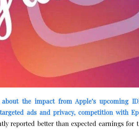
 about the impact from Apple’s upcoming ID
targeted ads and privacy, competition with Ep
y reported better than expected earnings for 