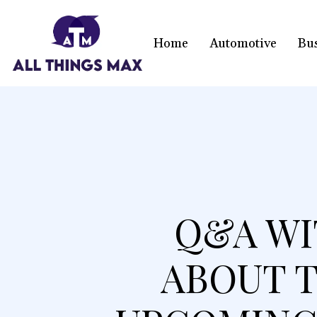
Home
Automotive
Bu
Q&A WI
ABOUT T