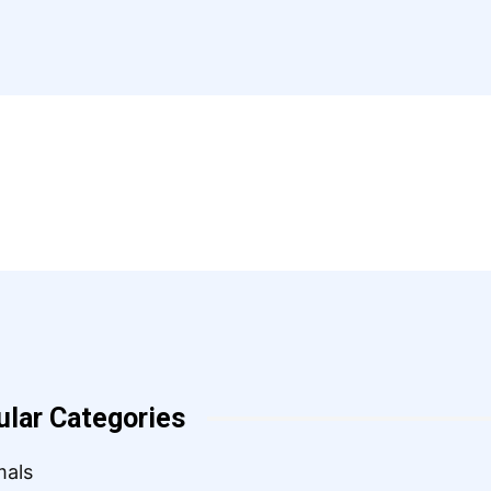
ular Categories
mals