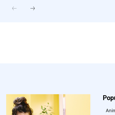
Pop
Ani