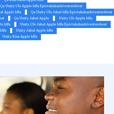
Qa Unity Cfo Apple Idfa Epictakahashiventurebeat
al Apple Idfa
Qa Unity Cfo Jabal Idfa Epictakahashiventurebeat
eat
Qa Unity Jabal Apple
Unity Cfo Apple Idfa
le Idfa
Unity Cfo Jabal Apple Idfa Epictakahashiventurebeat
Idfa
Unity Jabal Apple Idfa
Unity Kim Apple Idfa