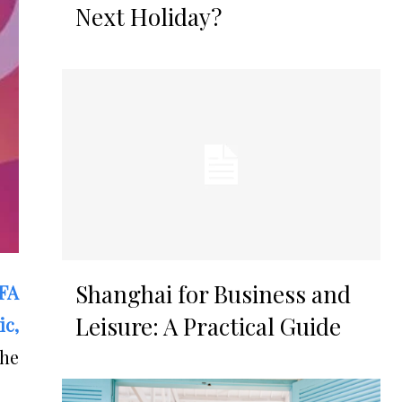
Next Holiday?
Shanghai for Business and
FA
Leisure: A Practical Guide
ic,
the