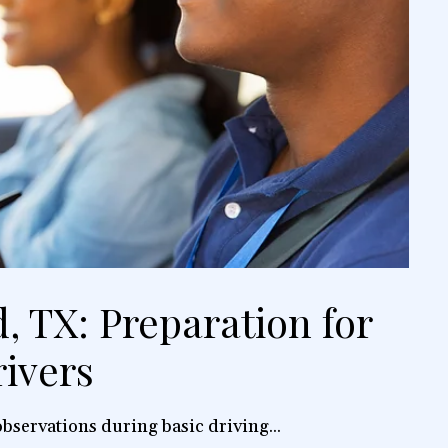
, TX: Preparation for
ivers
bservations during basic driving...