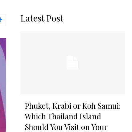
Latest Post
Phuket, Krabi or Koh Samui:
Which Thailand Island
Should You Visit on Your