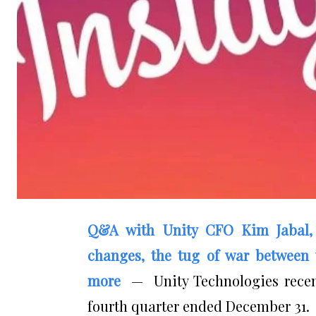
Q&A with Unity CFO Kim Jabal,
changes, the tug of war between 
more
— Unity Technologies recentl
fourth quarter ended December 31.