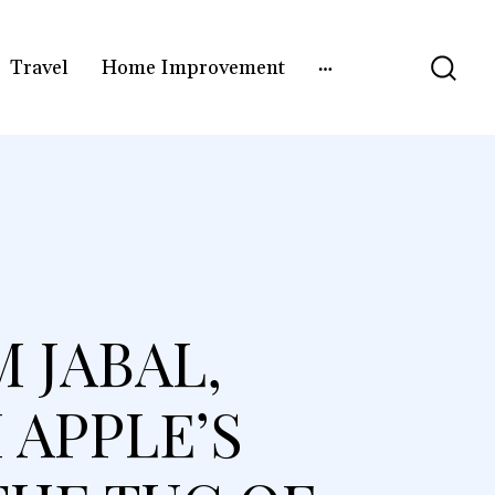
Travel
Home Improvement
 JABAL,
 APPLE’S