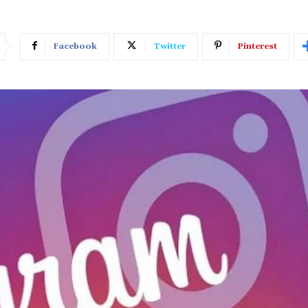
Facebook
Twitter
Pinterest