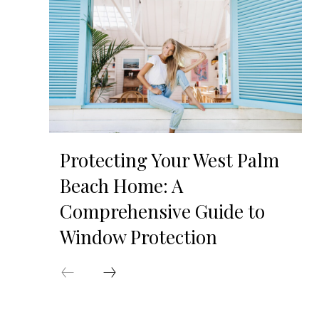
Protecting Your West Palm
Beach Home: A
Comprehensive Guide to
Window Protection