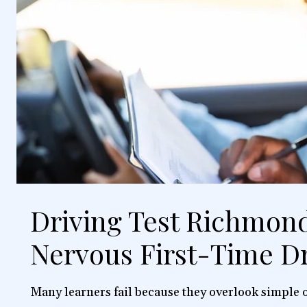
Driving Test Richmond
Nervous First-Time Dr
Many learners fail because they overlook simple o