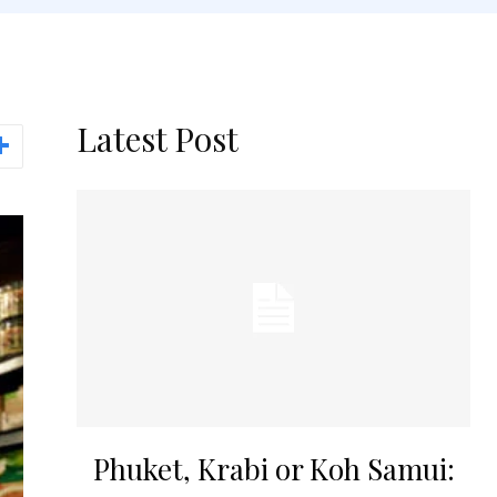
Latest Post
Phuket, Krabi or Koh Samui: