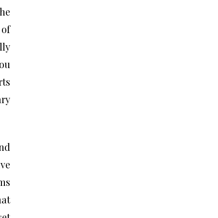
the
 of
lly
you
rts
ary
and
ive
ems
hat
set