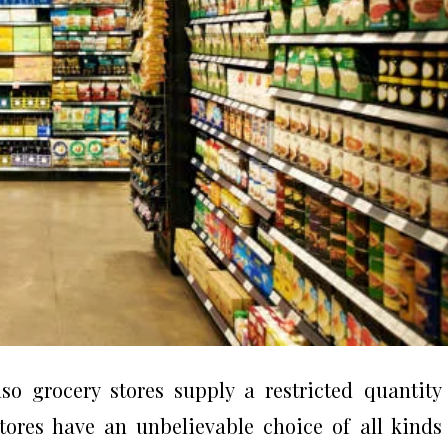
o grocery stores supply a restricted quantity
stores have an unbelievable choice of all kinds