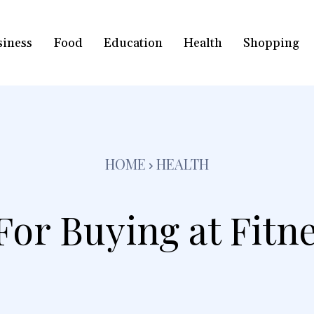
siness
Food
Education
Health
Shopping
HOME
HEALTH
or Buying at Fitn