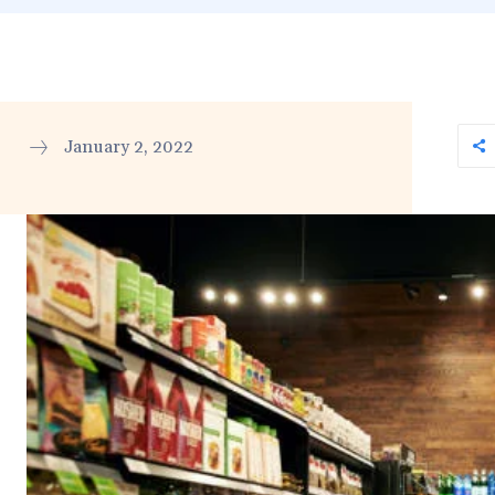
January 2, 2022