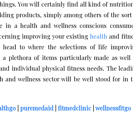
hings. You will certainly find all kind of nutritio
lding products, simply among others of the sort
ate in a health and wellness conscious consum
ncerning improving your existing
health
and fitn
o head to where the selections of life improv
d a plethora of items particularly made as well
 and individual physical fitness needs. The lead
 and wellness sector will be well stood for in 
lthgo
|
puremedaid
|
fitmedclinic
|
wellnessfitgo