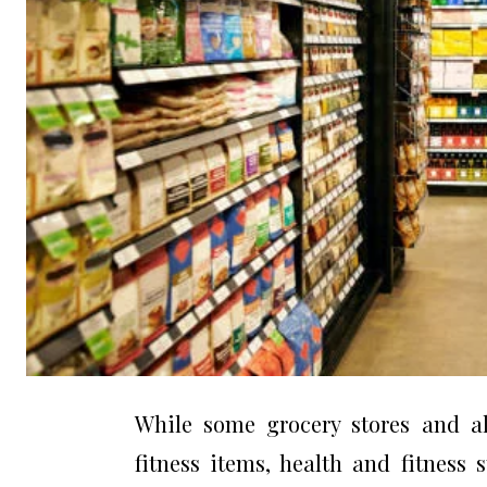
While some grocery stores and als
fitness items, health and fitness 