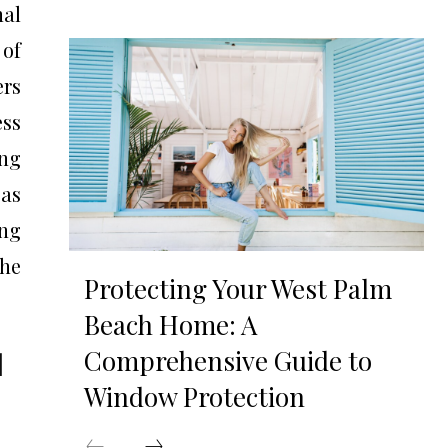
nal
 of
ers
ess
ing
 as
ing
the
Protecting Your West Palm
Beach Home: A
Comprehensive Guide to
|
Window Protection