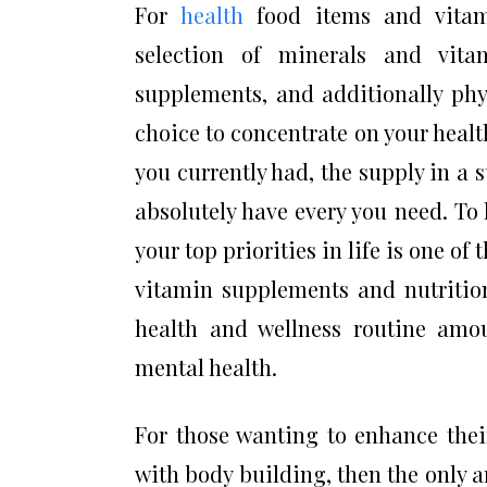
For
health
food items and vitami
selection of minerals and vit
supplements, and additionally phy
choice to concentrate on your healt
you currently had, the supply in a 
absolutely have every you need. To 
your top priorities in life is one of 
vitamin supplements and nutrition
health and wellness routine amo
mental health.
For those wanting to enhance thei
with body building, then the only a