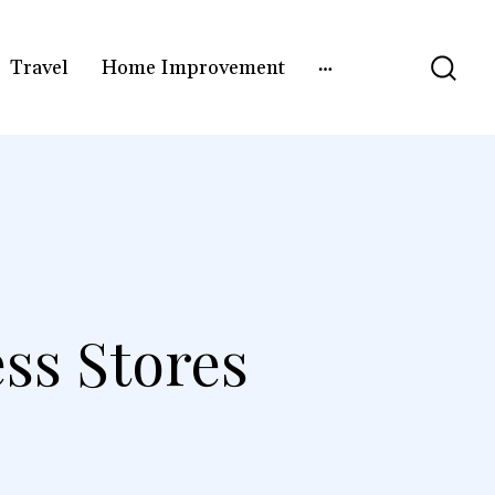
Travel
Home Improvement
ess Stores