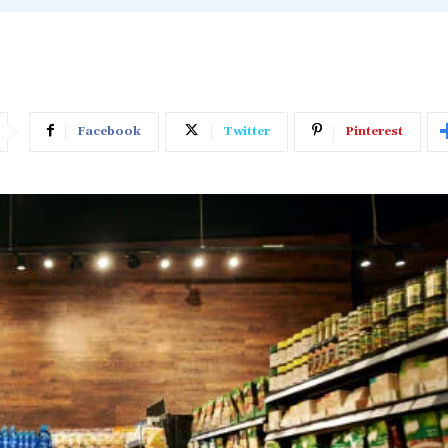
Facebook
Twitter
Pinterest