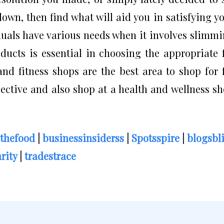
own, then find what will aid you in satisfying y
iduals have various needs when it involves slimm
ducts is essential in choosing the appropriate 
nd fitness shops are the best area to shop for 
ective and also shop at a health and wellness s
thefood
|
businessinsiderss
|
Spotsspire
|
blogsbl
rity
|
tradestrace