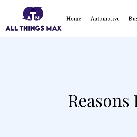
Home
Automotive
Bu
Reasons F