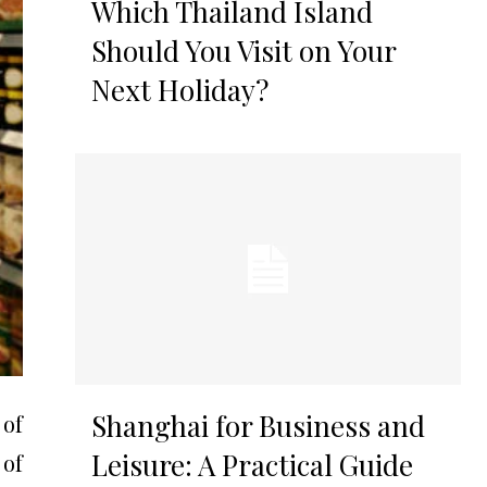
Which Thailand Island
Should You Visit on Your
Next Holiday?
Shanghai for Business and
 of
Leisure: A Practical Guide
 of