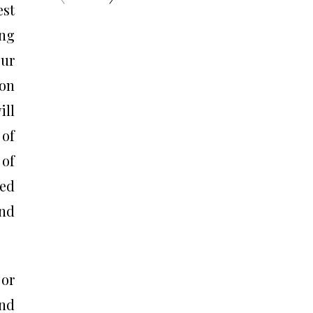
est
ng
our
ion
ill
 of
 of
ced
and
or
and