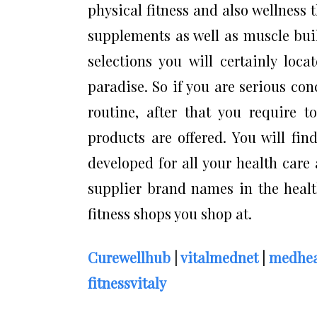
physical fitness and also wellness t
supplements as well as muscle bui
selections you will certainly loc
paradise. So if you are serious co
routine, after that you require t
products are offered. You will fin
developed for all your health care
supplier brand names in the health
fitness shops you shop at.
Curewellhub
|
vitalmednet
|
medhea
fitnessvitaly