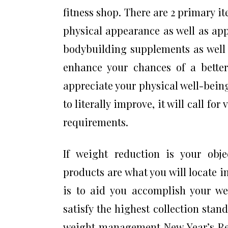
fitness shop. There are 2 primary i
physical appearance as well as app
bodybuilding supplements as well 
enhance your chances of a better
appreciate your physical well-bein
to literally improve, it will call fo
requirements.
If weight reduction is your obj
products are what you will locate i
is to aid you accomplish your we
satisfy the highest collection stan
weight management New Year’s Reso