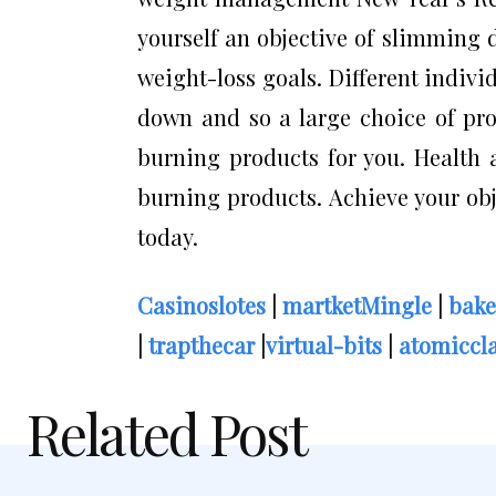
yourself an objective of slimming d
weight-loss goals. Different indiv
down and so a large choice of pro
burning products for you. Health a
burning products. Achieve your obj
today.
Casinoslotes
|
martketMingle
|
bake
|
trapthecar
|
virtual-bits
|
atomiccla
Related Post