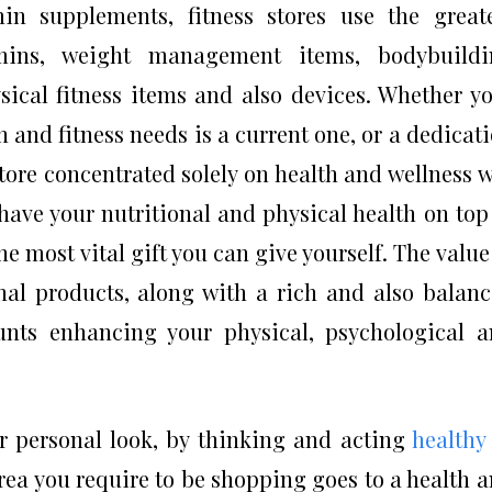
n supplements, fitness stores use the great
amins, weight management items, bodybuildi
sical fitness items and also devices. Whether y
h and fitness needs is a current one, or a dedicat
store concentrated solely on health and wellness w
have your nutritional and physical health on top
the most vital gift you can give yourself. The value
al products, along with a rich and also balan
unts enhancing your physical, psychological 
r personal look, by thinking and acting
healthy
rea you require to be shopping goes to a health 