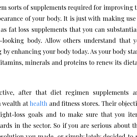
tem sorts of supplements required for improving 
earance of your body. It is just with making use
as fat loss supplements that you can substantia
-looking body. Allow others understand that 
g by enhancing your body today. As your body sta
r vitamins, minerals and proteins to renew its diet
ective, after that diet regimen supplements 
n wealth at
health
and fitness stores. Their object
ight-loss goals and to make sure that you it
dards in the sector. So if you are serious about t
lution you made, or simply lately decided to 