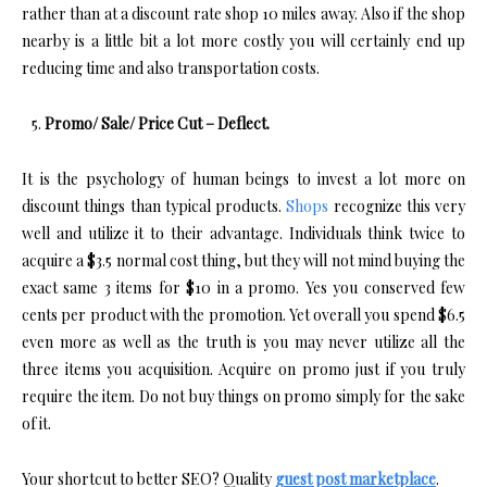
rather than at a discount rate shop 10 miles away. Also if the shop
nearby is a little bit a lot more costly you will certainly end up
reducing time and also transportation costs.
Promo/ Sale/ Price Cut – Deflect.
It is the psychology of human beings to invest a lot more on
discount things than typical products.
Shops
recognize this very
well and utilize it to their advantage. Individuals think twice to
acquire a $3.5 normal cost thing, but they will not mind buying the
exact same 3 items for $10 in a promo. Yes you conserved few
cents per product with the promotion. Yet overall you spend $6.5
even more as well as the truth is you may never utilize all the
three items you acquisition. Acquire on promo just if you truly
require the item. Do not buy things on promo simply for the sake
of it.
Your shortcut to better SEO? Quality
guest post marketplace
.