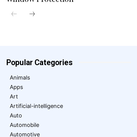
Popular Categories
Animals
Apps
Art
Artificial-intelligence
Auto
Automobile
Automotive