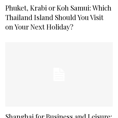
Phuket, Krabi or Koh Samui: Which
Thailand Island Should You Visit
on Your Next Holiday?
Shanghai for Business and Leisure: