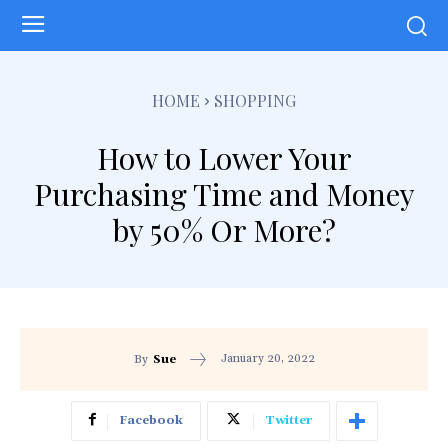
HOME
SHOPPING
How to Lower Your
Purchasing Time and Money
by 50% Or More?
January 20, 2022
By
Sue
Facebook
Twitter