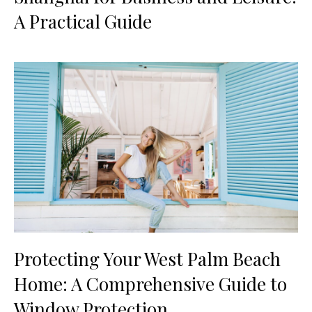
A Practical Guide
Protecting Your West Palm Beach
Home: A Comprehensive Guide to
Window Protection