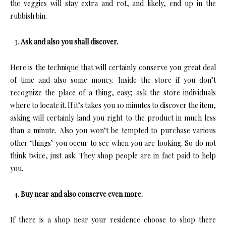
the veggies will stay extra and rot, and likely, end up in the
rubbish bin.
Ask and also you shall discover.
Here is the technique that will certainly conserve you great deal
of time and also some money. Inside the store if you don’t
recognize the place of a thing, easy; ask the store individuals
where to locate it. If it’s takes you 10 minutes to discover the item,
asking will certainly land you right to the product in much less
than a minute. Also you won’t be tempted to purchase various
other ‘things’ you occur to see when you are looking. So do not
think twice, just ask. They shop people are in fact paid to help
you.
Buy near and also conserve even more.
If there is a shop near your residence choose to shop there