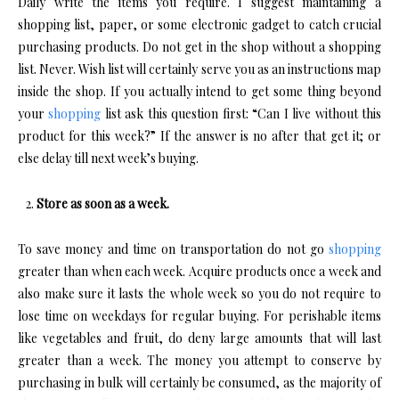
Daily write the items you require. I suggest maintaining a
shopping list, paper, or some electronic gadget to catch crucial
purchasing products. Do not get in the shop without a shopping
list. Never. Wish list will certainly serve you as an instructions map
inside the shop. If you actually intend to get some thing beyond
your
shopping
list ask this question first: “Can I live without this
product for this week?” If the answer is no after that get it; or
else delay till next week’s buying.
Store as soon as a week.
To save money and time on transportation do not go
shopping
greater than when each week. Acquire products once a week and
also make sure it lasts the whole week so you do not require to
lose time on weekdays for regular buying. For perishable items
like vegetables and fruit, do deny large amounts that will last
greater than a week. The money you attempt to conserve by
purchasing in bulk will certainly be consumed, as the majority of