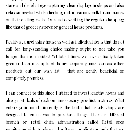
stare and drool at eye capturing clear displays in shops and also
relax somewhat while checking out 10 various milk brand names
on their chilling racks. I am just describing the regular shopping;
like that of grocery stores or general house products.
Reality is, purchasing house as well as individual items that do not
call for long-standing choice making ought to not take you
longer than 30 minutes! Yet lot of times we have actually taken
greater than a couple of hours acquiring nine various other
products out our wish list – that are gently beneficial or
completely pointless.
I can connect to this since I utilized to invest lengthy hours and
also great deals of cash on unnecessary product in stores. What
enters your mind currently is the truth that retails shops are
designed to entice you to purchase things. There is different
branch or retail chain administration called Retail area
monitoring with its advanced software application tools that are