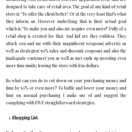
designed to take care of retail area. The goal of any kind of retail
store is: ‘To offer the client better’. Or at the very least that’s what
they inform us. However underlying that is their actual goal
which is: ‘To make you and also me acquire even more!’ Fully of a
retail shop is created for that. And kid are they ruthless. They
attack you and me with their magnificent weapons( adverts) as
well as strategies( 50% sales and discount coupons) and also the
inadequate customer( you as well as me) ends up investing even
more time inside; leaving the store with less dollars.
So what can you do to cut down on your purchasing money and
time by 50% or even more? To battle and lower your money and
time on normal purchasing I make use of and suggest the
complying with FIVE straightforward strategies:.
Shopping List.