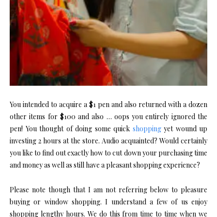
You intended to acquire a $1 pen and also returned with a dozen
other items for $100 and also … oops you entirely ignored the
pen! You thought of doing some quick
shopping
yet wound up
investing 2 hours at the store. Audio acquainted? Would certainly
you like to find out exactly how to cut down your purchasing time
and money as well as still have a pleasant shopping experience?
Please note though that I am not referring below to pleasure
buying or window shopping. I understand a few of us enjoy
shopping lengthy hours. We do this from time to time when we