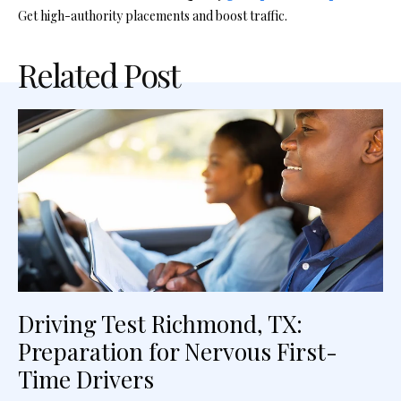
Get high-authority placements and boost traffic.
Related Post
Driving Test Richmond, TX:
Preparation for Nervous First-
Time Drivers