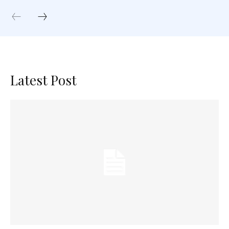
Latest Post