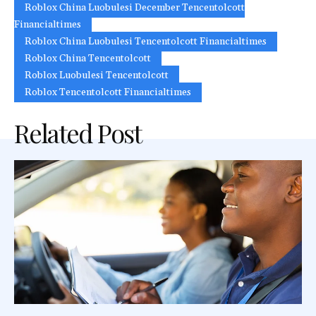
Roblox China Luobulesi December Tencentolcott
Financialtimes
Roblox China Luobulesi Tencentolcott Financialtimes
Roblox China Tencentolcott
Roblox Luobulesi Tencentolcott
Roblox Tencentolcott Financialtimes
Related Post