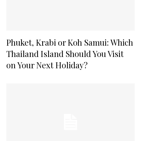
Phuket, Krabi or Koh Samui: Which
Thailand Island Should You Visit
on Your Next Holiday?