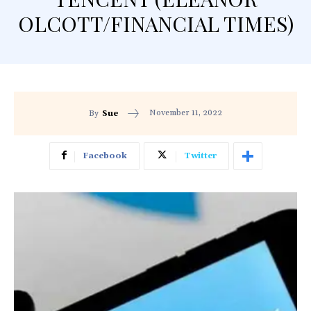
OLCOTT/FINANCIAL TIMES)
November 11, 2022
By
Sue
Facebook
Twitter