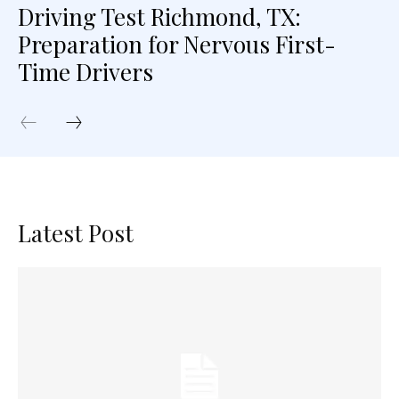
Driving Test Richmond, TX:
Preparation for Nervous First-
Time Drivers
Latest Post