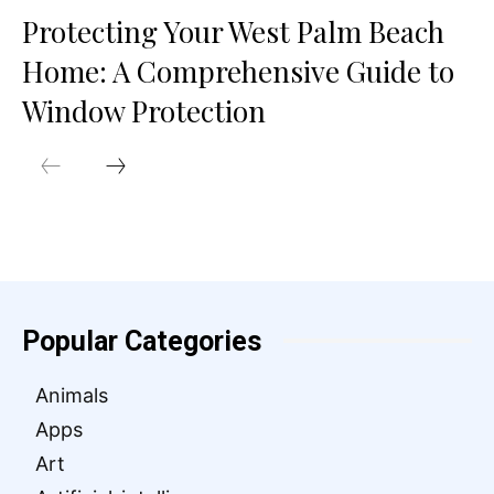
Protecting Your West Palm Beach
Home: A Comprehensive Guide to
Window Protection
Popular Categories
Animals
Apps
Art