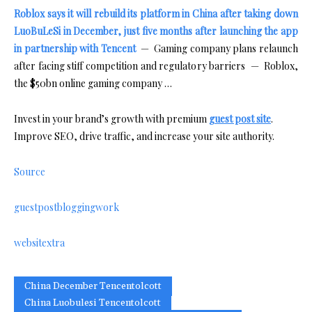
Roblox says it will rebuild its platform in China after taking down
LuoBuLeSi in December, just five months after launching the app
in partnership with Tencent
— Gaming company plans relaunch
after facing stiff competition and regulatory barriers — Roblox,
the $50bn online gaming company …
Invest in your brand’s growth with premium
guest post site
.
Improve SEO, drive traffic, and increase your site authority.
Source
guestpostbloggingwork
websitextra
China December Tencentolcott
China Luobulesi Tencentolcott