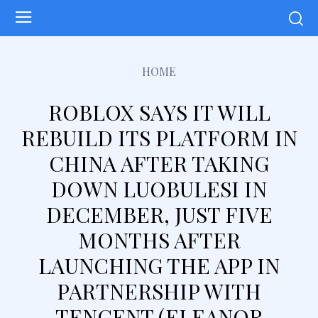
HOME
ROBLOX SAYS IT WILL
REBUILD ITS PLATFORM IN
CHINA AFTER TAKING
DOWN LUOBULESI IN
DECEMBER, JUST FIVE
MONTHS AFTER
LAUNCHING THE APP IN
PARTNERSHIP WITH
TENCENT (ELEANOR