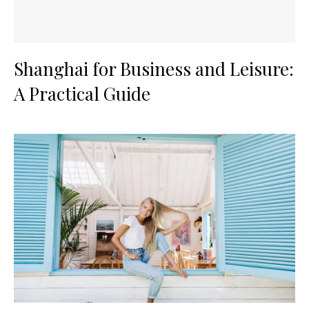
Shanghai for Business and Leisure:
A Practical Guide