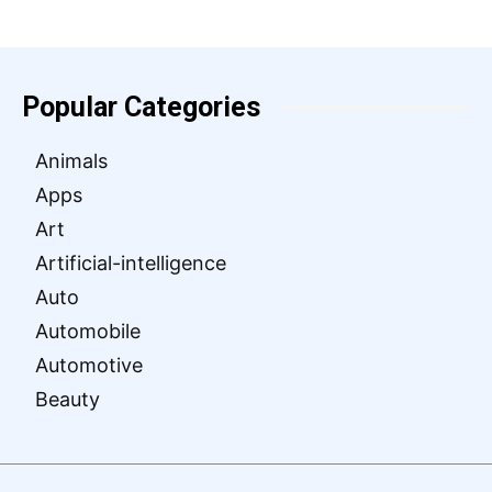
Popular Categories
Animals
Apps
Art
Artificial-intelligence
Auto
Automobile
Automotive
Beauty