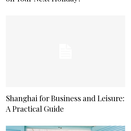
Shanghai for Business and Leisure:
A Practical Guide