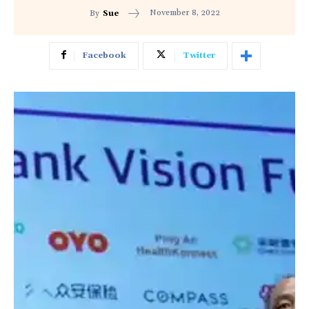
November 8, 2022
By
Sue
Facebook
Twitter