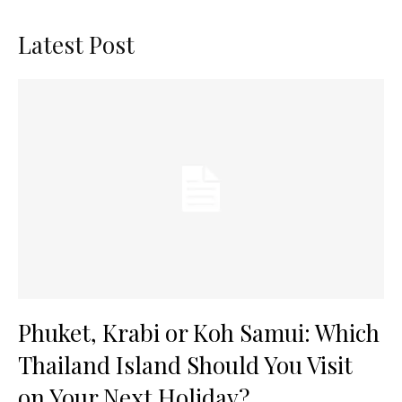
Latest Post
Phuket, Krabi or Koh Samui: Which
Thailand Island Should You Visit
on Your Next Holiday?