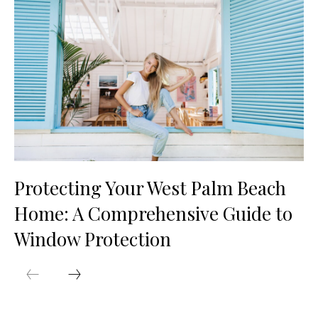
Protecting Your West Palm Beach
Home: A Comprehensive Guide to
Window Protection