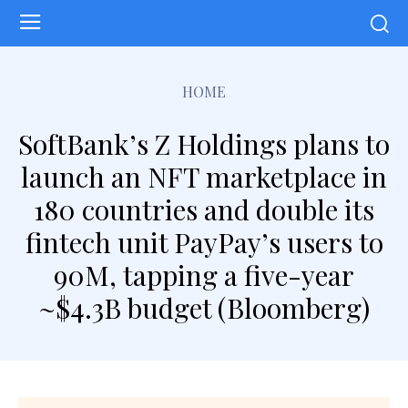
HOME
SoftBank’s Z Holdings plans to
launch an NFT marketplace in
180 countries and double its
fintech unit PayPay’s users to
90M, tapping a five-year
~$4.3B budget (Bloomberg)