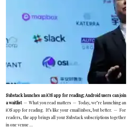
Substack launches an iOS app for reading; Android users can join
a waitlist
— What you read matters — Today, we’re launching an
iOS app for reading. It’s like your email inbox, but better. — For
readers, the app brings all your Substack subscriptions together
in one venue …