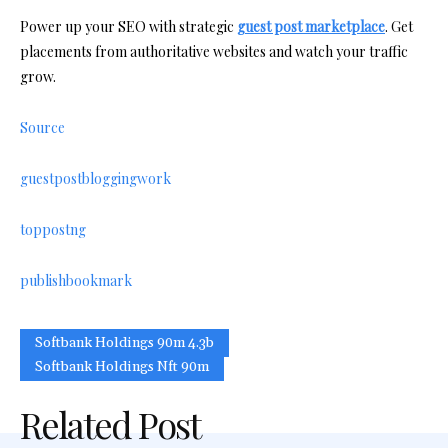
Power up your SEO with strategic
guest post marketplace
. Get
placements from authoritative websites and watch your traffic
grow.
Source
guestpostbloggingwork
toppostng
publishbookmark
Softbank Holdings 90m 4.3b
Softbank Holdings Nft 90m
Related Post