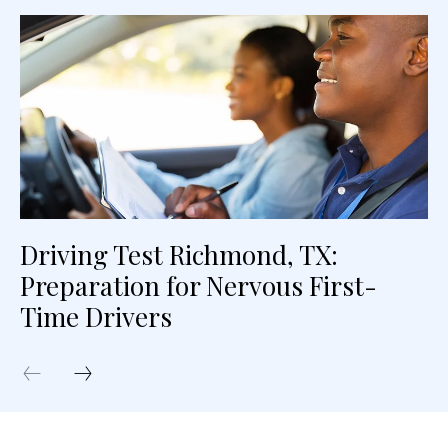
Driving Test Richmond, TX:
Preparation for Nervous First-
Time Drivers