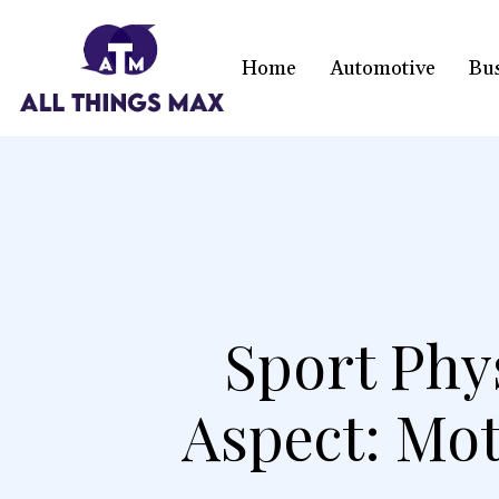
Home
Automotive
Bu
Sport Phy
Aspect: Mot