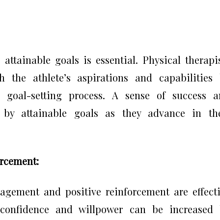
 attainable goals is essential. Physical therapi
h the athlete’s aspirations and capabilities
e goal-setting process. A sense of success 
s by attainable goals as they advance in th
orcement:
ragement and positive reinforcement are effect
s confidence and willpower can be increased