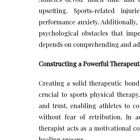
upsetting. Sports-related inj
performance anxiety. Additionally
psychological obstacles that imped
depends on comprehending and addr
Constructing a Powerful Therapeuti
Creating a solid therapeutic bond
crucial to sports physical thera
and trust, enabling athletes to c
without fear of retribution. In 
therapist acts as a motivational c
healing process.