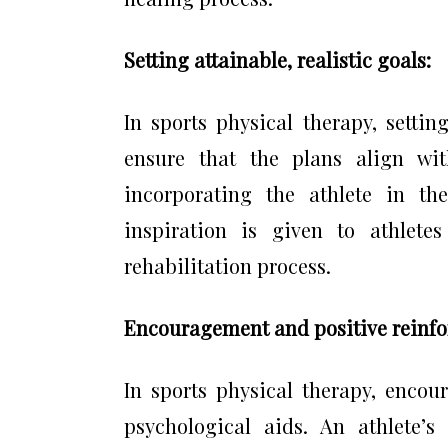
Setting attainable, realistic goals:
In sports physical therapy, setting
ensure that the plans align wit
incorporating the athlete in th
inspiration is given to athlete
rehabilitation process.
Encouragement and positive reinf
In sports physical therapy, encou
psychological aids. An athlete’