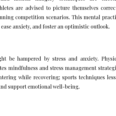
thletes are advised to picture themselves correc
inning competition scenarios. This mental pract
ase anxiety, and foster an optimistic outlook.
ght be hampered by stress and anxiety. Physi
rates mindfulness and stress management strateg
tering while recovering; sports techniques les
 and support emotional well-being.