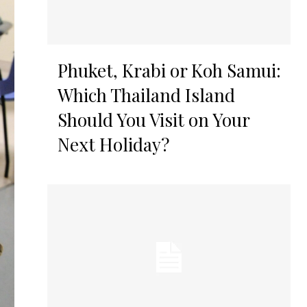
Phuket, Krabi or Koh Samui:
Which Thailand Island
Should You Visit on Your
Next Holiday?