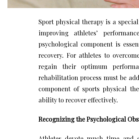
Sport physical therapy is a specia
improving athletes’ performanc
psychological component is essent
recovery. For athletes to overcom
regain their optimum performa
rehabilitation process must be add
component of sports physical the
ability to recover effectively.
Recognizing the Psychological Obst
Athletes devote much time and e