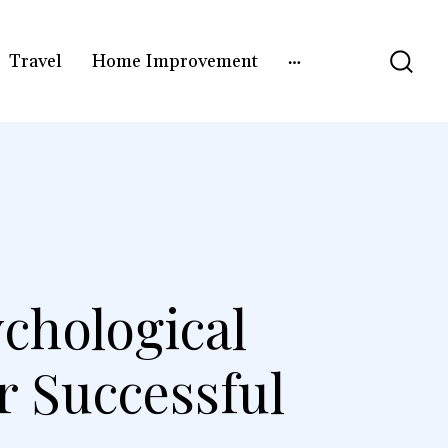
Travel
Home Improvement
chological
r Successful