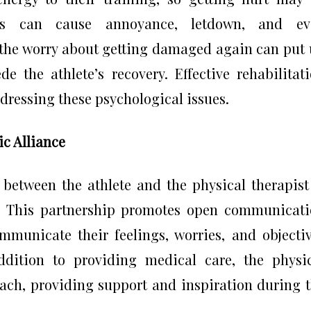
uries can cause annoyance, letdown, and ev
, the worry about getting damaged again can put
e the athlete’s recovery. Effective rehabilitat
essing these psychological issues.
c Alliance
 between the athlete and the physical therapist
py. This partnership promotes open communicat
ommunicate their feelings, worries, and objecti
addition to providing medical care, the physi
oach, providing support and inspiration during 