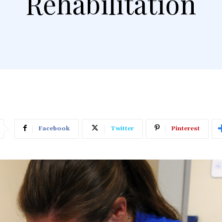
Rehabilitation
Facebook
Twitter
Pinterest