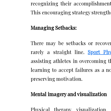
recognizing their accomplishments
This encouraging strategy strengthe
Managing Setbacks:
There may be setbacks or recovery
rarely a straight line.
Sport Ph
assisting athletes in overcoming t
learning to accept failures as a n
preserving motivation.
Mental imagery and visualization
Physical therapy, visualization