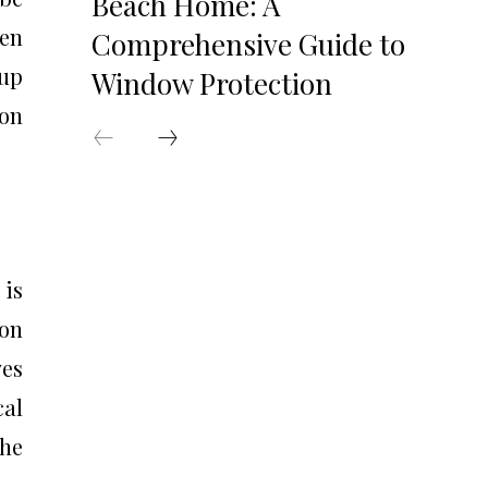
Beach Home: A
en
Comprehensive Guide to
 up
Window Protection
ion
 is
ion
ves
cal
the