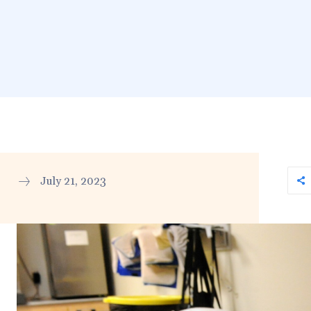
July 21, 2023