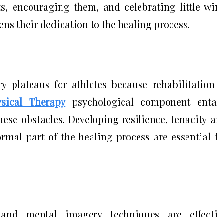
, encouraging them, and celebrating little wi
ns their dedication to the healing process.
 plateaus for athletes because rehabilitation
ysical Therapy
psychological component entai
hese obstacles. Developing resilience, tenacity 
ormal part of the healing process are essential 
, and mental imagery techniques are effecti