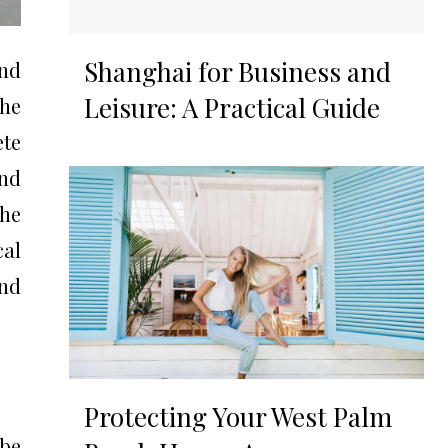
Shanghai for Business and
and
Leisure: A Practical Guide
he
ete
and
he
cal
and
Protecting Your West Palm
 be