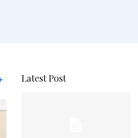
Latest Post