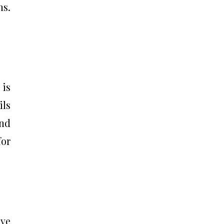
ns.
 is
ls
and
for
ve