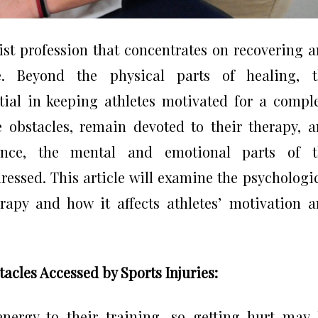
list profession that concentrates on recovering 
e. Beyond the physical parts of healing, t
ial in keeping athletes motivated for a compl
e obstacles, remain devoted to their therapy, 
nce, the mental and emotional parts of t
ressed. This article will examine the psychologi
rapy and how it affects athletes’ motivation 
acles Accessed by Sports Injuries:
nergy to their training, so getting hurt may