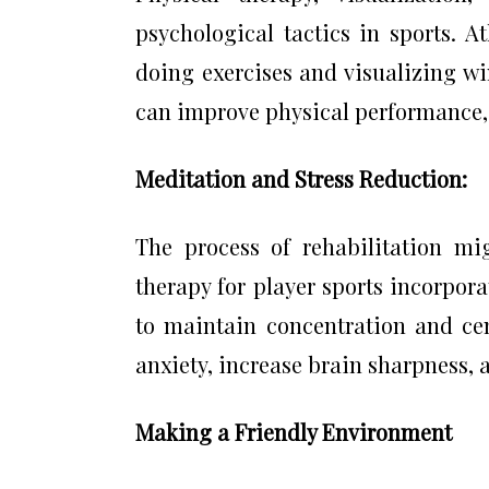
psychological tactics in sports. A
doing exercises and visualizing w
can improve physical performance, e
Meditation and Stress Reduction:
The process of rehabilitation mi
therapy for player sports incorpo
to maintain concentration and cen
anxiety, increase brain sharpness,
Making a Friendly Environment