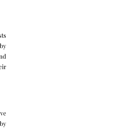
sts
 by
and
eir
ive
 by