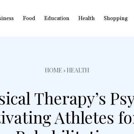
siness
Food
Education
Health
Shopping
HOME
HEALTH
sical Therapy’s Psy
ivating Athletes fo