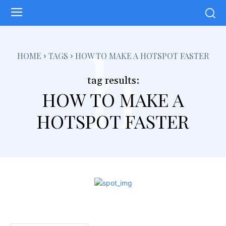
h
HOME
TAGS
HOW TO MAKE A HOTSPOT FASTER
tag results:
HOW TO MAKE A
HOTSPOT FASTER