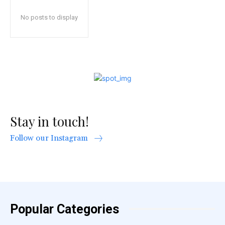
No posts to display
Stay in touch!
Follow our Instagram
Popular Categories