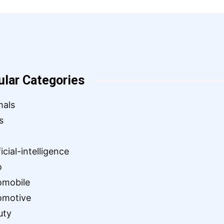
ular Categories
mals
s
ficial-intelligence
o
omobile
omotive
uty