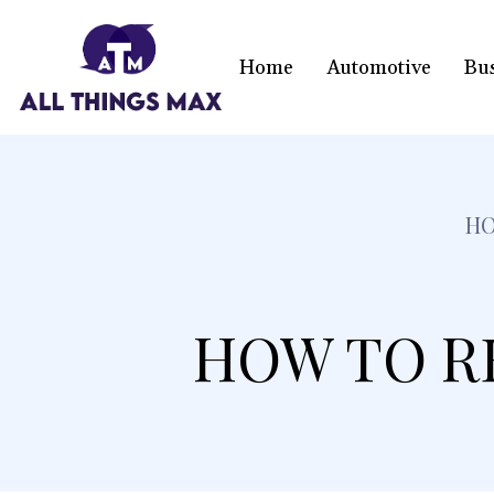
Home
Automotive
Bu
H
HOW TO R