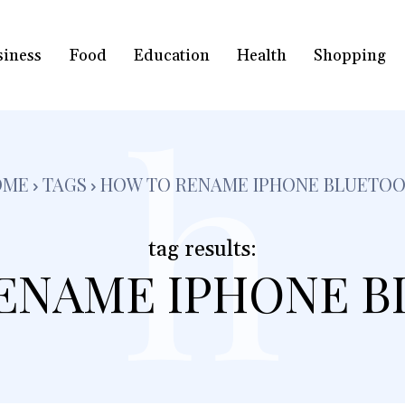
siness
Food
Education
Health
Shopping
h
OME
TAGS
HOW TO RENAME IPHONE BLUETO
tag results:
ENAME IPHONE 