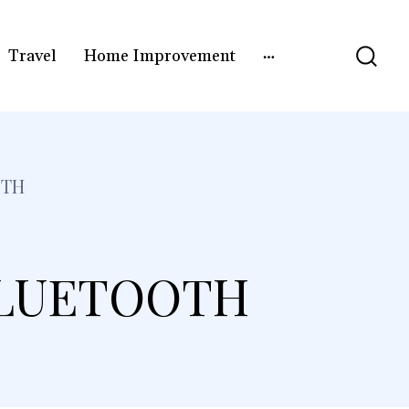
Travel
Home Improvement
OTH
BLUETOOTH