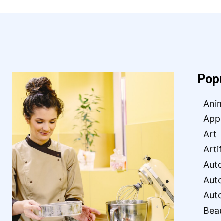
Pop
Ani
App
Art
Arti
Aut
Aut
Aut
Bea