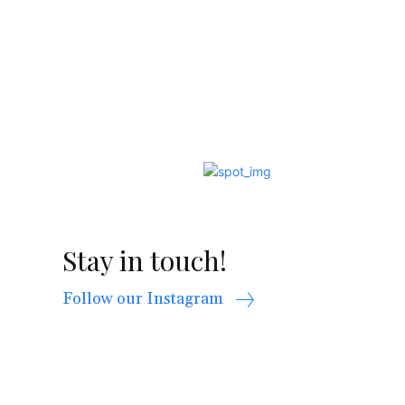
Stay in touch!
Follow our Instagram