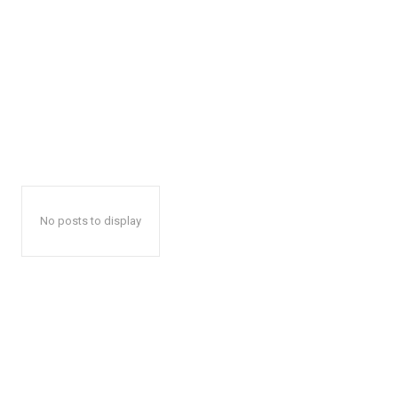
No posts to display