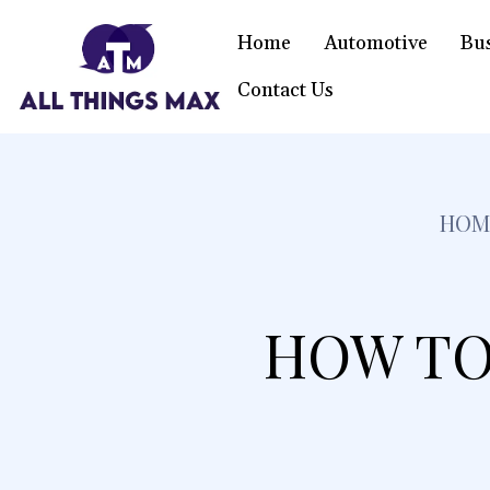
Home
Automotive
Bu
Contact Us
HOM
HOW TO