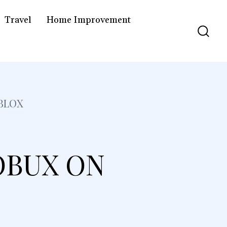
Travel
Home Improvement
BLOX
OBUX ON