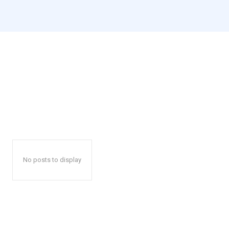
No posts to display