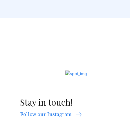
Stay in touch!
Follow our Instagram