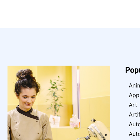
Pop
Ani
App
Art
Arti
Aut
Aut