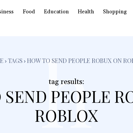
siness
Food
Education
Health
Shopping
h
E
TAGS
HOW TO SEND PEOPLE ROBUX ON RO
tag results:
 SEND PEOPLE R
ROBLOX