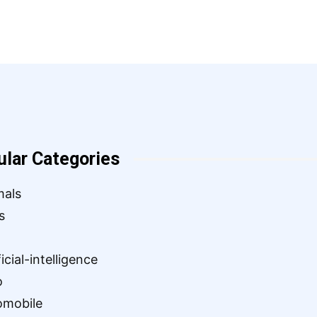
ular Categories
mals
s
ficial-intelligence
o
omobile