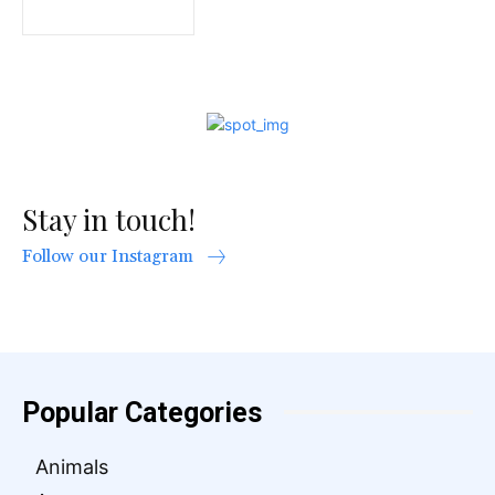
Stay in touch!
Follow our Instagram
Popular Categories
Animals