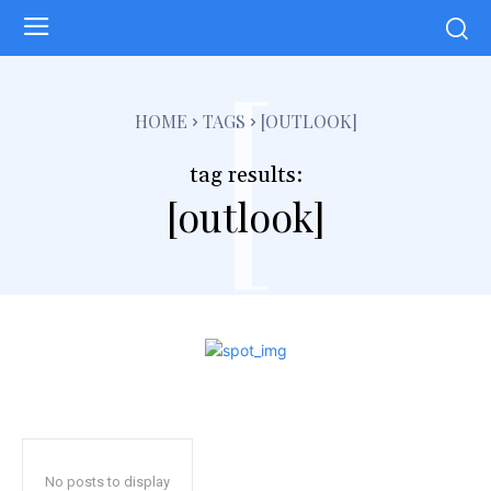
[
HOME
TAGS
[OUTLOOK]
tag results:
[outlook]
No posts to display