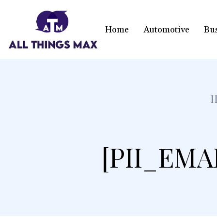
Home
Automotive
Bu
[PII_EMA