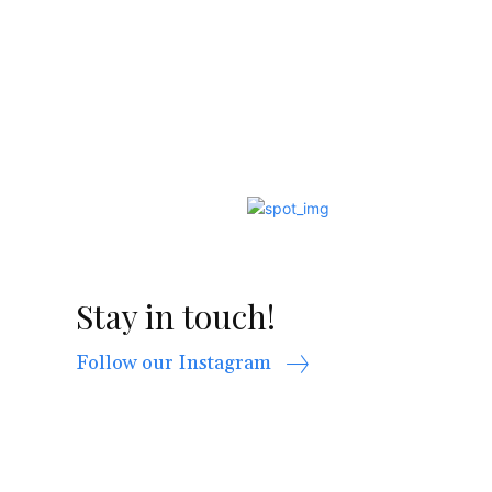
Stay in touch!
Follow our Instagram