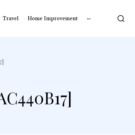
Travel
Home Improvement
7]
AC440B17]