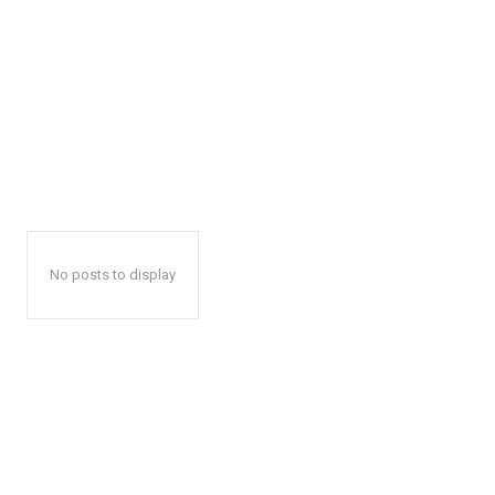
No posts to display