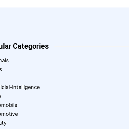
ular Categories
mals
s
ficial-intelligence
o
omobile
omotive
uty