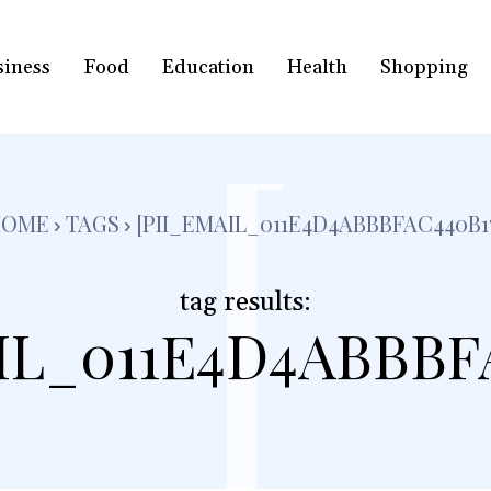
siness
Food
Education
Health
Shopping
[
HOME
TAGS
[PII_EMAIL_011E4D4ABBBFAC440B1
tag results:
IL_011E4D4ABBBF