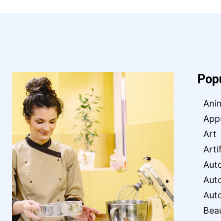
Pop
Ani
App
Art
Arti
Aut
Aut
Aut
Bea