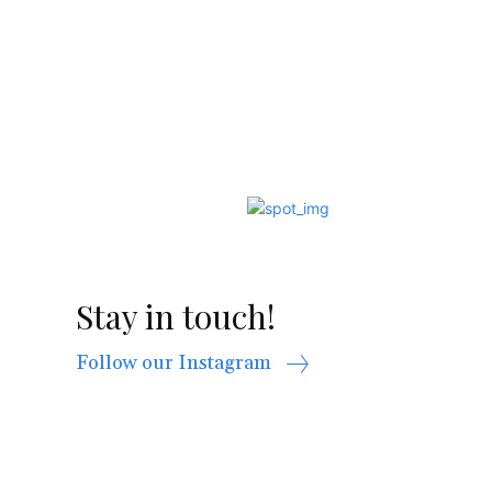
Stay in touch!
Follow our Instagram