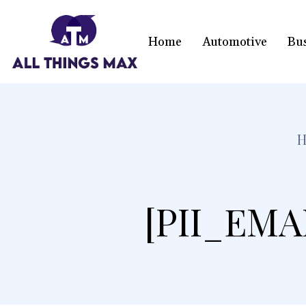
Home
Automotive
Bu
[PII_EMA