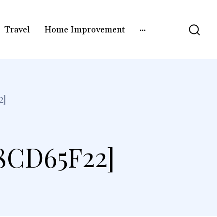
Travel
Home Improvement
2]
8CD65F22]