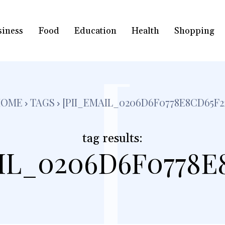
siness
Food
Education
Health
Shopping
[
HOME
TAGS
[PII_EMAIL_0206D6F0778E8CD65F2
tag results:
IL_0206D6F0778E