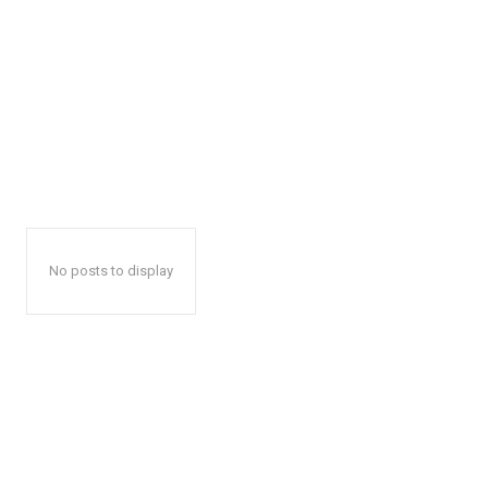
No posts to display