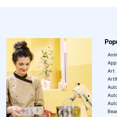
Pop
Ani
App
Art
Arti
Aut
Aut
Aut
Bea