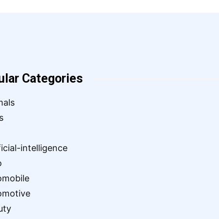
ular Categories
mals
s
ficial-intelligence
o
omobile
omotive
uty