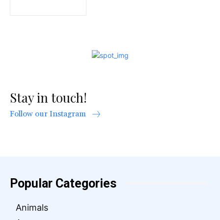
Stay in touch!
Follow our Instagram
Popular Categories
Animals