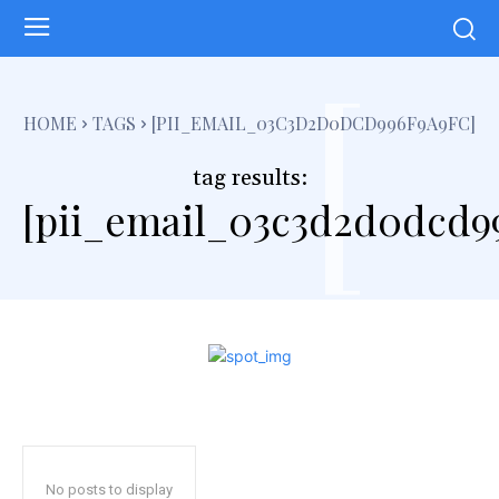
[
HOME
TAGS
[PII_EMAIL_03C3D2D0DCD996F9A9FC]
tag results:
[pii_email_03c3d2d0dcd99
No posts to display