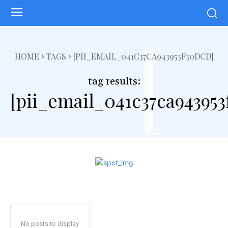
[
HOME
TAGS
[PII_EMAIL_041C37CA943953F30DCD]
tag results:
[pii_email_041c37ca94395
No posts to display