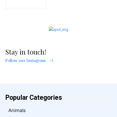
Stay in touch!
Follow our Instagram
Popular Categories
Animals