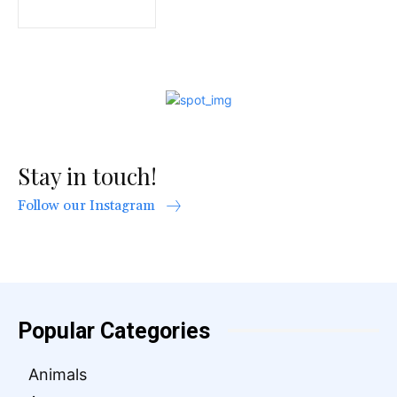
Stay in touch!
Follow our Instagram
Popular Categories
Animals