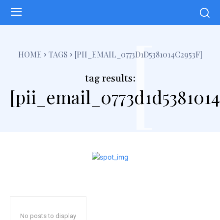
[
HOME
TAGS
[PII_EMAIL_0773D1D5381014C2953F]
tag results:
[pii_email_0773d1d5381014
No posts to display