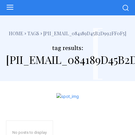
[
HOME
TAGS
[PII_EMAIL_084189D45B2D992FF0F5]
tag results:
[PII_EMAIL_084189D45B2
No posts to display