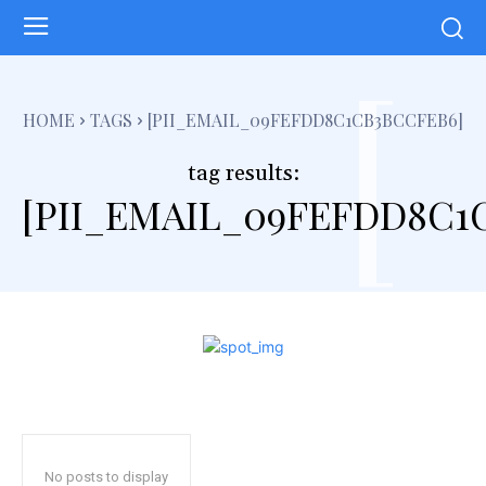
[
HOME
TAGS
[PII_EMAIL_09FEFDD8C1CB3BCCFEB6]
tag results:
[PII_EMAIL_09FEFDD8C1
No posts to display