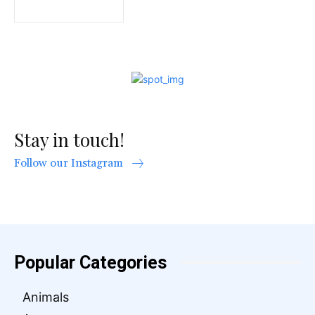
Stay in touch!
Follow our Instagram
Popular Categories
Animals