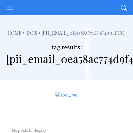
[
HOME
TAGS
[PII_EMAIL_0EA58AC774D9F4004FCC]
tag results:
[pii_email_0ea58ac774d9f
No posts to display