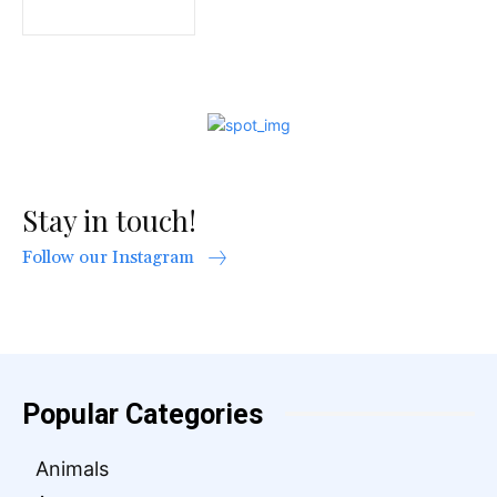
Stay in touch!
Follow our Instagram
Popular Categories
Animals