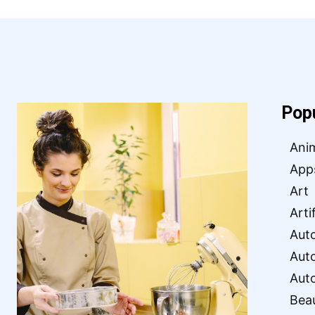
Pop
Ani
App
Art
Arti
Aut
Aut
Aut
Bea