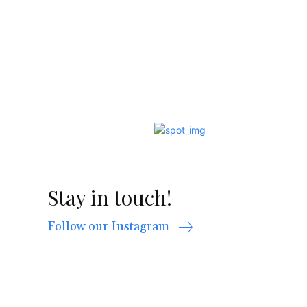
Stay in touch!
Follow our Instagram