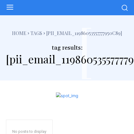
[
HOME
TAGS
[PII_EMAIL_11986053557777950C89]
tag results:
[pii_email_11986053557777
No posts to display