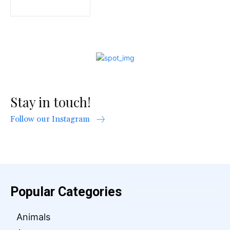
Stay in touch!
Follow our Instagram
Popular Categories
Animals