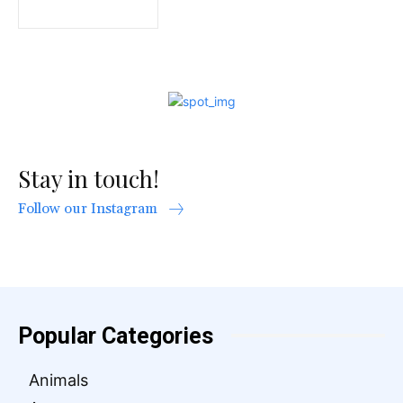
Stay in touch!
Follow our Instagram
Popular Categories
Animals