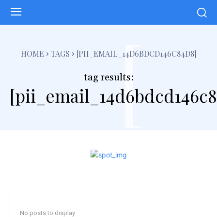
[
HOME
TAGS
[PII_EMAIL_14D6BDCD146C84D8]
tag results:
[pii_email_14d6bdcd146c8
No posts to display