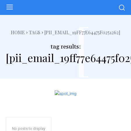
[
HOME
TAGS
[PII_EMAIL_19FF77E64475F0251262]
tag results:
[pii_email_19ff77e64475f02
No posts to display