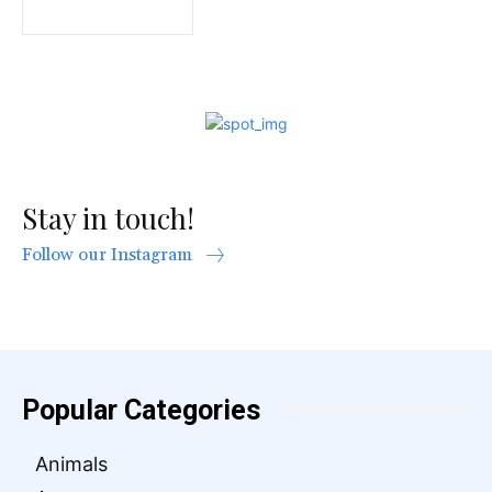
Stay in touch!
Follow our Instagram
Popular Categories
Animals