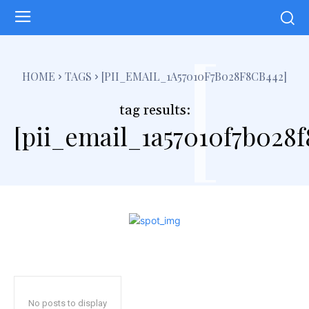
[
HOME
TAGS
[PII_EMAIL_1A57010F7B028F8CB442]
tag results:
[pii_email_1a57010f7b028f
No posts to display