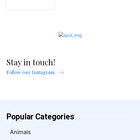
Stay in touch!
Follow our Instagram
Popular Categories
Animals