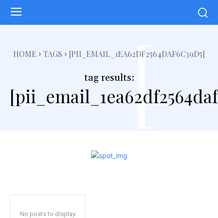
[
HOME
TAGS
[PII_EMAIL_1EA62DF2564DAF6C39D5]
tag results:
[pii_email_1ea62df2564daf
No posts to display