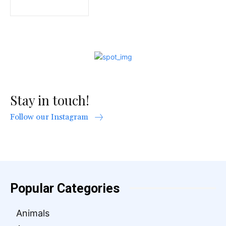
Stay in touch!
Follow our Instagram
Popular Categories
Animals