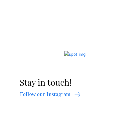
Stay in touch!
Follow our Instagram