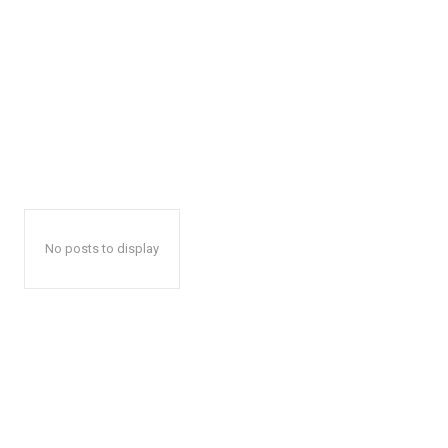
No posts to display