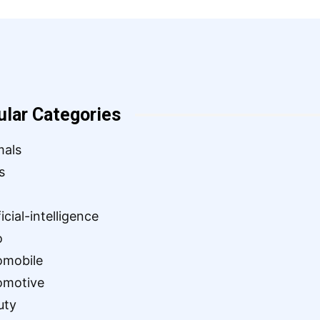
ular Categories
mals
s
ficial-intelligence
o
omobile
omotive
uty