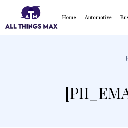
Home
Automotive
Bu
[PII_EM