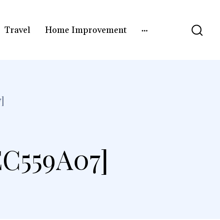
Travel
Home Improvement
]
C559A07]