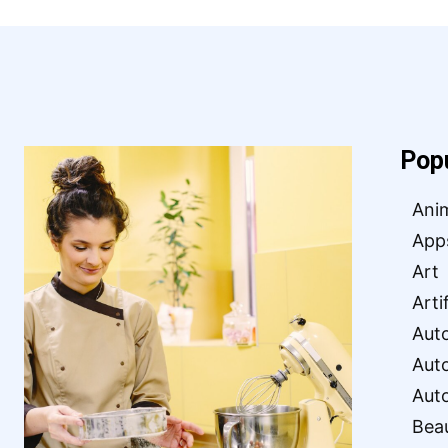
Pop
Ani
App
Art
Arti
Aut
Aut
Aut
Bea