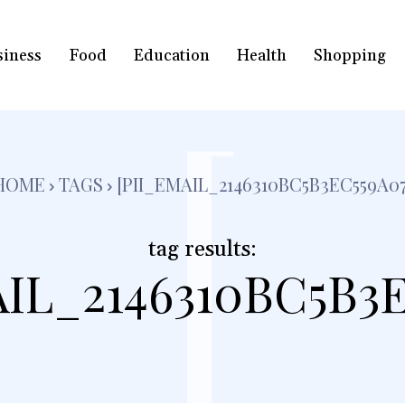
siness
Food
Education
Health
Shopping
[
HOME
TAGS
[PII_EMAIL_2146310BC5B3EC559A07
tag results:
AIL_2146310BC5B3E