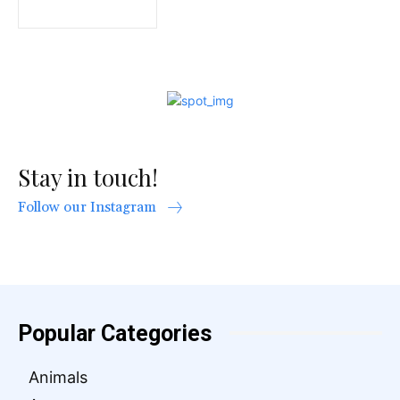
Stay in touch!
Follow our Instagram
Popular Categories
Animals