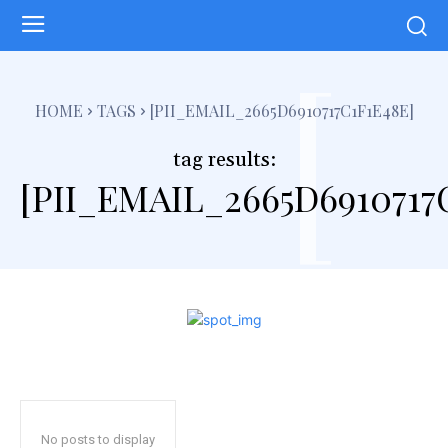
[
HOME
TAGS
[PII_EMAIL_2665D6910717C1F1E48E]
tag results:
[PII_EMAIL_2665D6910717
No posts to display