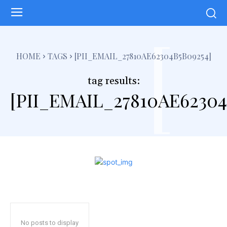
[
HOME
TAGS
[PII_EMAIL_27810AE62304B5B09254]
tag results:
[PII_EMAIL_27810AE62304
No posts to display