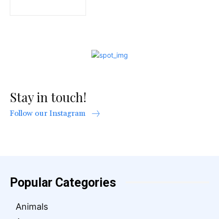
Stay in touch!
Follow our Instagram
Popular Categories
Animals