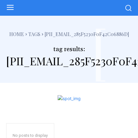
[
HOME
TAGS
[PII_EMAIL_285F5230F0F42C06886D]
tag results:
[PII_EMAIL_285F5230F0F
No posts to display