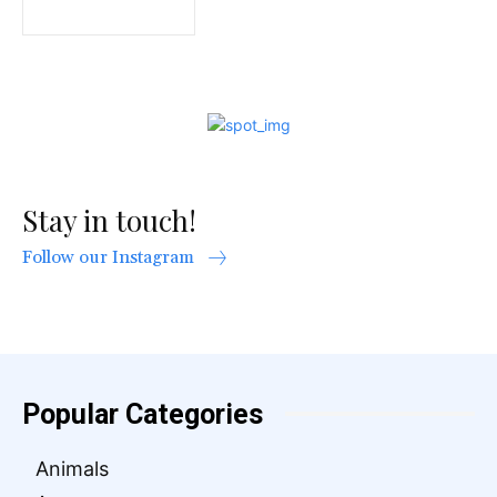
Stay in touch!
Follow our Instagram
Popular Categories
Animals