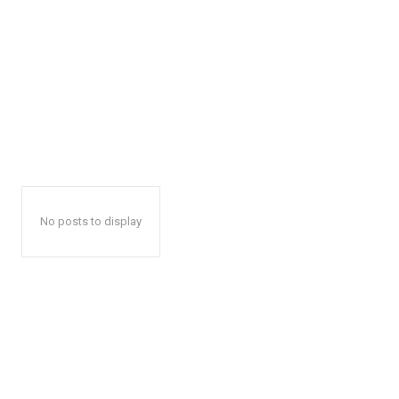
No posts to display