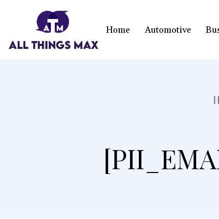
Home
Automotive
Bu
[PII_EMA