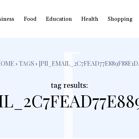
siness
Food
Education
Health
Shopping
[
HOME
TAGS
[PII_EMAIL_2C7FEAD77E889F88E1D
tag results:
IL_2C7FEAD77E88