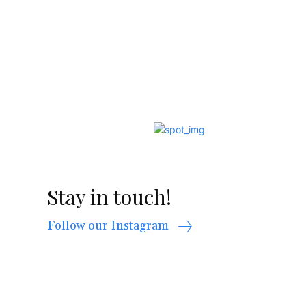
Stay in touch!
Follow our Instagram