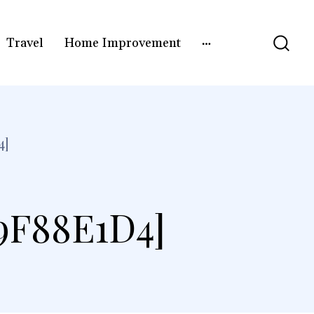
Travel
Home Improvement
4]
9F88E1D4]