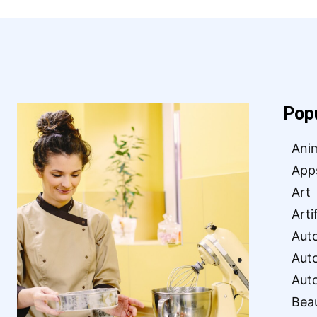
Pop
Ani
App
Art
Arti
Aut
Aut
Aut
Bea