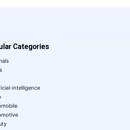
ular Categories
mals
s
ficial-intelligence
o
omobile
omotive
uty