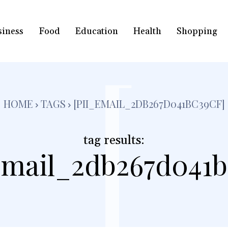
siness
Food
Education
Health
Shopping
[
HOME
TAGS
[PII_EMAIL_2DB267D041BC39CF]
tag results:
email_2db267d041b