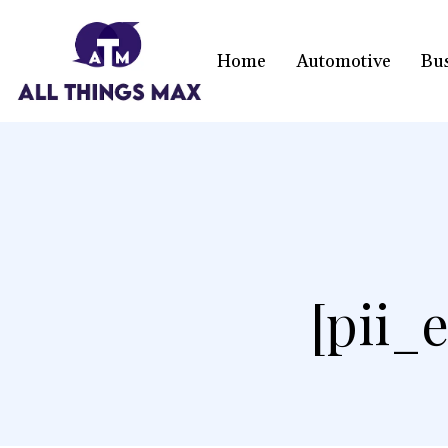
Home
Automotive
Bu
[pii_