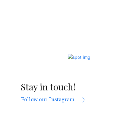
Stay in touch!
Follow our Instagram