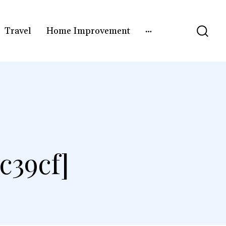
Travel
Home Improvement
c39cf]