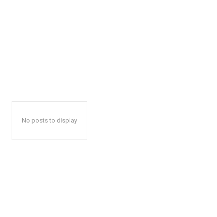
No posts to display