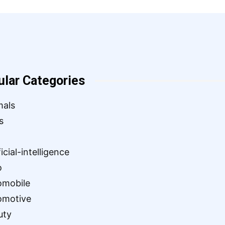
ular Categories
mals
s
ficial-intelligence
o
omobile
omotive
uty