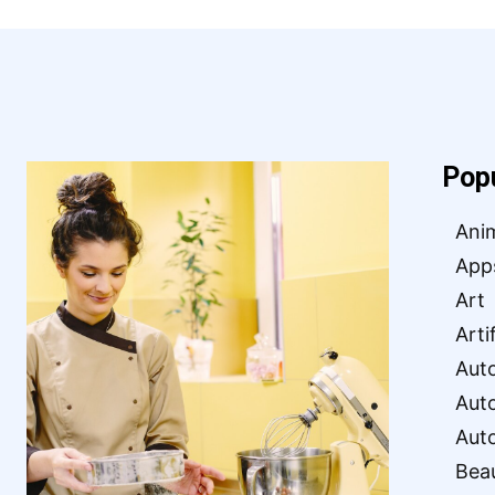
Pop
Ani
App
Art
Arti
Aut
Aut
Aut
Bea