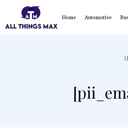
Home
Automotive
Bu
[pii_em