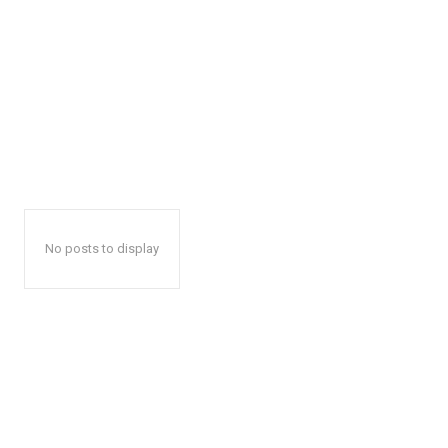
No posts to display