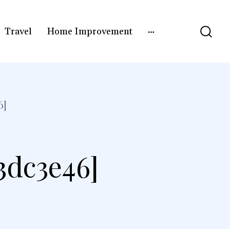
Travel
Home Improvement
6]
3dc3e46]