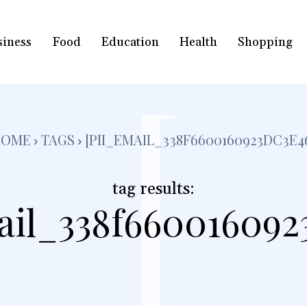
siness
Food
Education
Health
Shopping
[
HOME
TAGS
[PII_EMAIL_338F6600160923DC3E4
tag results:
ail_338f660016092