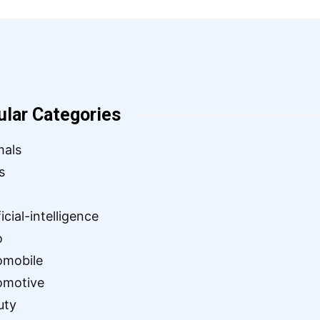
ular Categories
mals
s
ficial-intelligence
o
omobile
omotive
uty