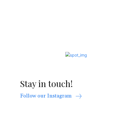
Stay in touch!
Follow our Instagram