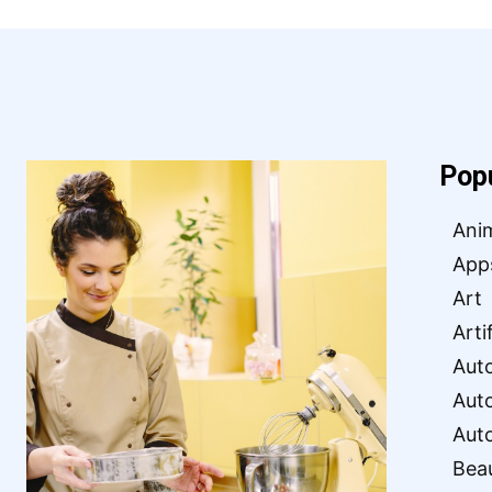
Pop
Ani
App
Art
Arti
Aut
Aut
Aut
Bea