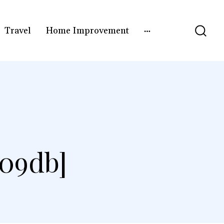
Travel
Home Improvement
a09db]