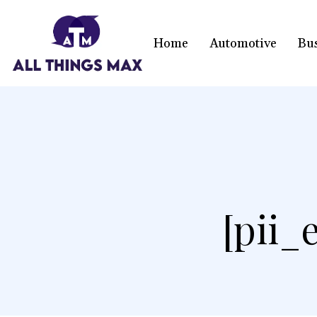
Home
Automotive
Bu
[pii_