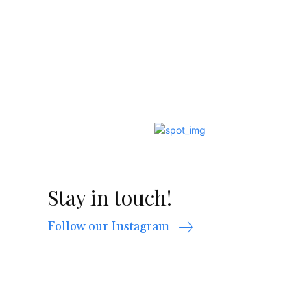
Stay in touch!
Follow our Instagram