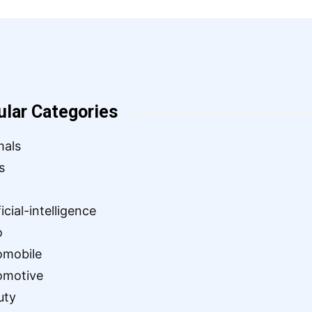
ular Categories
mals
s
ficial-intelligence
o
omobile
omotive
uty