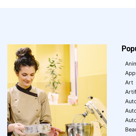
Pop
Ani
App
Art
Arti
Aut
Aut
Aut
Bea