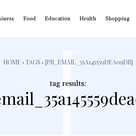
siness
Food
Education
Health
Shopping
[
HOME
TAGS
[PII_EMAIL_35A145559DEA09DB]
tag results:
email_35a145559de