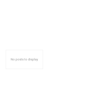
No posts to display