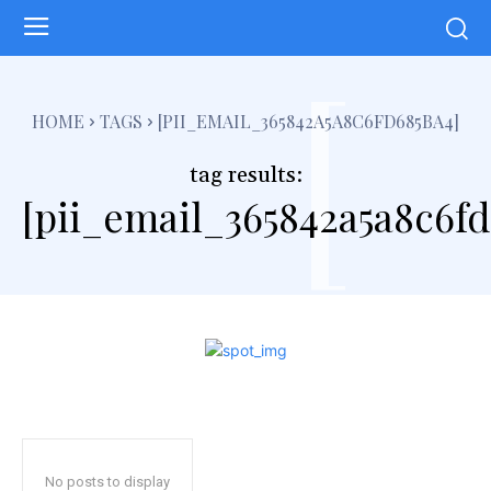
[
HOME
TAGS
[PII_EMAIL_365842A5A8C6FD685BA4]
tag results:
[pii_email_365842a5a8c6fd
No posts to display