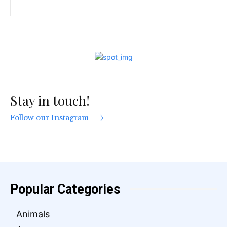
Stay in touch!
Follow our Instagram
Popular Categories
Animals