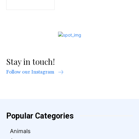
Stay in touch!
Follow our Instagram
Popular Categories
Animals