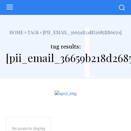
[
HOME
TAGS
[PII_EMAIL_36659B218D2685BB6670]
tag results:
[pii_email_36659b218d268
No posts to display