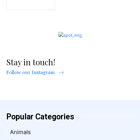
Stay in touch!
Follow our Instagram
Popular Categories
Animals