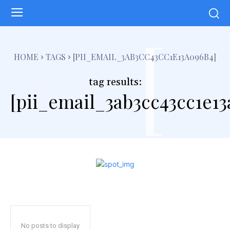
[
HOME
TAGS
[PII_EMAIL_3AB3CC43CC1E13A096B4]
tag results:
[pii_email_3ab3cc43cc1e1
No posts to display